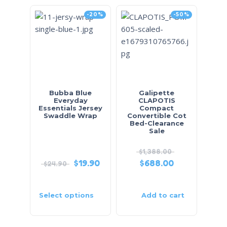
-20%
-50%
Bubba Blue
Galipette
Everyday
CLAPOTIS
Essentials Jersey
Compact
Swaddle Wrap
Convertible Cot
Bed-Clearance
Sale
$
1,388.00
$
19.90
$
688.00
$
24.90
Select options
Add to cart