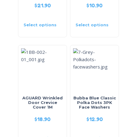
$
21.90
$
10.90
Select options
Select options
AGUARD Wrinkled
Bubba Blue Classic
Door Crevice
Polka Dots 3PK
Cover 1M
Face Washers
$
18.90
$
12.90