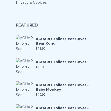
Privacy & Cookies
FEATURED
AGUARD Toilet Seat Cover -
Bear Kong
$
18.90
AGUARD Toilet Seat Cover
$
19.90
AGUARD Toilet Seat Cover -
Baby Monkey
$
19.90
AGUARD Toilet Seat Cover -