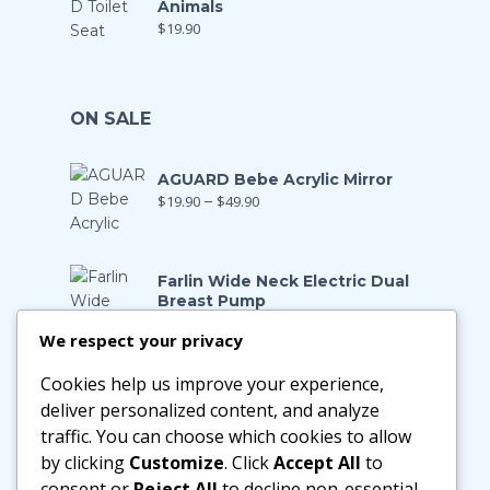
Animals
$
19.90
ON SALE
AGUARD Bebe Acrylic Mirror
$
19.90
–
$
49.90
Farlin Wide Neck Electric Dual
Breast Pump
$
199.00
$
139.90
We respect your privacy
Cookies help us improve your experience,
Farlin Manual Breast Pump
$
128.00
$
89.90
deliver personalized content, and analyze
traffic. You can choose which cookies to allow
by clicking
Customize
. Click
Accept All
to
Little Zebra Latex Health Pillow
consent or
Reject All
to decline non-essential