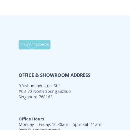
OFFICE & SHOWROOM ADDRESS
9 Yishun Industrial St 1
#03-70 North Spring Bizhub
Singapore 768163
Office Hours:
Monday – Friday: 10.30am – 5pm Sat: 11am –
2pm (by appointment)