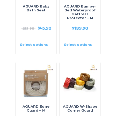
AGUARD Baby
AGUARD Bumper
Bath Seat
Bed Waterproof
Mattress
Protector – M
$
45.90
$
139.90
$
59.90
Select options
Select options
AGUARD Edge
AGUARD W-Shape
Guard – M
Corner Guard