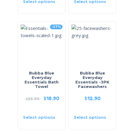
Select options
Select options
-27%
Bubba Blue
Bubba Blue
Everyday
Everyday
Essentials Bath
Essentials -3PK
Towel
Facewashers
$
18.90
$
12.90
$
25.90
Select options
Select options