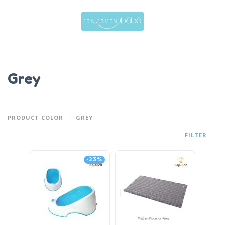
Grey
PRODUCT COLOR
GREY
FILTER
-23%