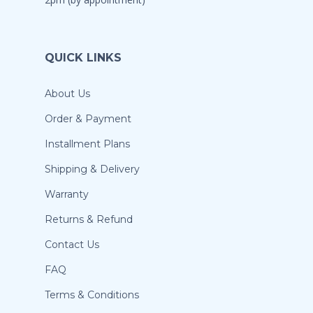
QUICK LINKS
About Us
Order & Payment
Installment Plans
Shipping & Delivery
Warranty
Returns & Refund
Contact Us
FAQ
Terms & Conditions