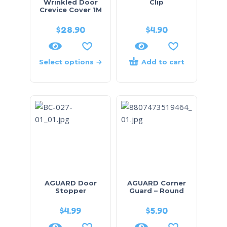
Wrinkled Door
Clip
Crevice Cover 1M
$
28.90
$
4.90
Select options
Add to cart
AGUARD Door
AGUARD Corner
Stopper
Guard – Round
$
4.99
$
5.90