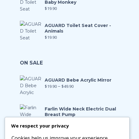
Baby Monkey
$
19.90
AGUARD Toilet Seat Cover -
Animals
$
19.90
ON SALE
AGUARD Bebe Acrylic Mirror
$
19.90
–
$
49.90
Farlin Wide Neck Electric Dual
Breast Pump
$
199.00
$
139.90
We respect your privacy
Cookies help us improve your experience,
Farlin Manual Breast Pump