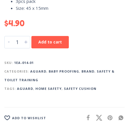
3pcs pack
Size: 45 x 15mm
$
4.90
-
+
Add to cart
SKU:
1EA-014-01
CATEGORIES:
AGUARD
,
BABY PROOFING
,
BRAND
,
SAFETY &
TOILET TRAINING
TAGS:
AGUARD
,
HOME SAFETY
,
SAFETY CUSHION
ADD TO WISHLIST