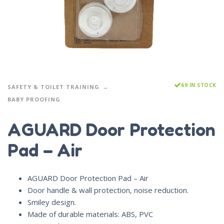
69 IN STOCK
SAFETY & TOILET TRAINING
BABY PROOFING
AGUARD Door Protection
Pad – Air
AGUARD Door Protection Pad – Air
Door handle & wall protection, noise reduction.
Smiley design.
Made of durable materials: ABS, PVC