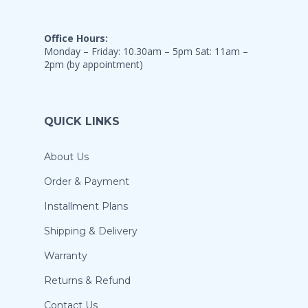
Office Hours:
Monday – Friday: 10.30am – 5pm Sat: 11am –
2pm (by appointment)
QUICK LINKS
About Us
Order & Payment
Installment Plans
Shipping & Delivery
Warranty
Returns & Refund
Contact Us