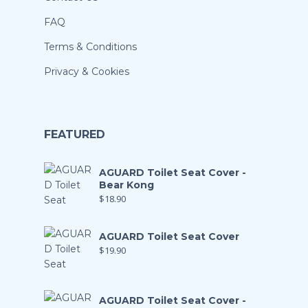
FAQ
Terms & Conditions
Privacy & Cookies
FEATURED
AGUARD Toilet Seat Cover -
Bear Kong
$
18.90
AGUARD Toilet Seat Cover
$
19.90
AGUARD Toilet Seat Cover -