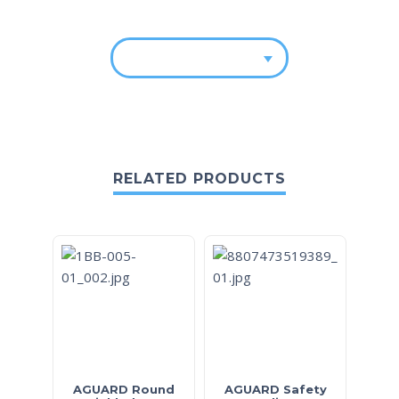
RELATED PRODUCTS
AGUARD Round
AGUARD Safety