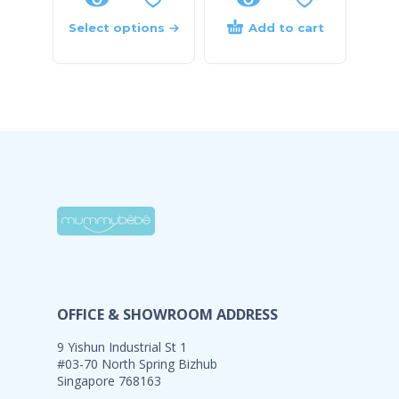
Select options
Add to cart
OFFICE & SHOWROOM ADDRESS
9 Yishun Industrial St 1
#03-70 North Spring Bizhub
Singapore 768163