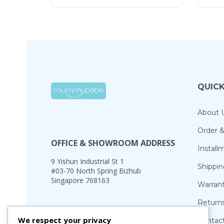
QUICK
About 
Order 
OFFICE & SHOWROOM ADDRESS
Install
9 Yishun Industrial St 1
Shippin
#03-70 North Spring Bizhub
Singapore 768163
Warran
Return
Office Hours:
We respect your privacy
Contac