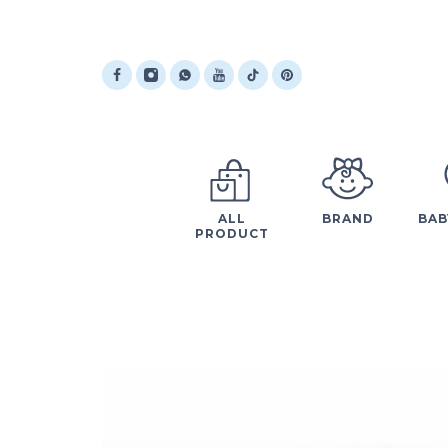
ALL
BRAND
BAB
PRODUCT