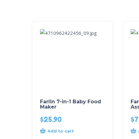
Farlin 7-in-1 Baby Food
Far
Maker
Ass
$
25.90
$
7
Add to cart