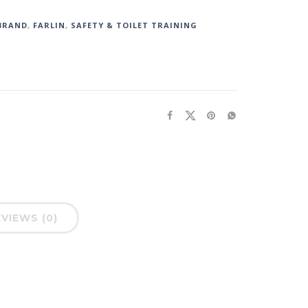
BRAND
,
FARLIN
,
SAFETY & TOILET TRAINING
VIEWS (0)