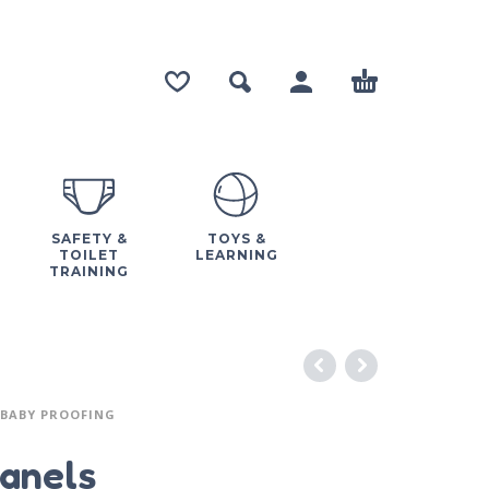
SAFETY &
TOYS &
TOILET
LEARNING
TRAINING
BABY PROOFING
Panels