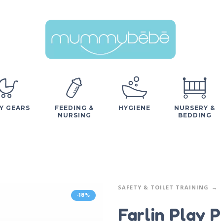
Y GEARS
FEEDING &
HYGIENE
NURSERY &
NURSING
BEDDING
SAFETY & TOILET TRAINING
-18%
Farlin Play 