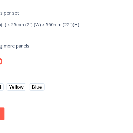
ls per set
(L) x 55mm (2″) (W) x 560mm (22″)(H)
ng more panels
0
d
Yellow
Blue