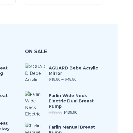
ON SALE
Seat
AGUARD Bebe Acrylic
ng
Mirror
$
19.90
–
$
49.90
Seat
Farlin Wide Neck
Electric Dual Breast
Pump
$
199.00
$
139.90
Seat
Farlin Manual Breast
nkey
Pump