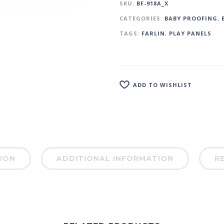
SKU:
BF-918A_X
CATEGORIES:
BABY PROOFING
,
TAGS:
FARLIN
,
PLAY PANELS
ADD TO WISHLIST
ION
ADDITIONAL INFORMATION
RE