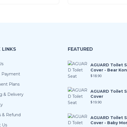
 LINKS
FEATURED
Us
AGUARD Toilet 
Cover - Bear Ko
& Payment
$
18.90
ment Plans
AGUARD Toilet 
g & Delivery
Cover
$
19.90
ty
s & Refund
AGUARD Toilet 
Cover - Baby Mo
t Us