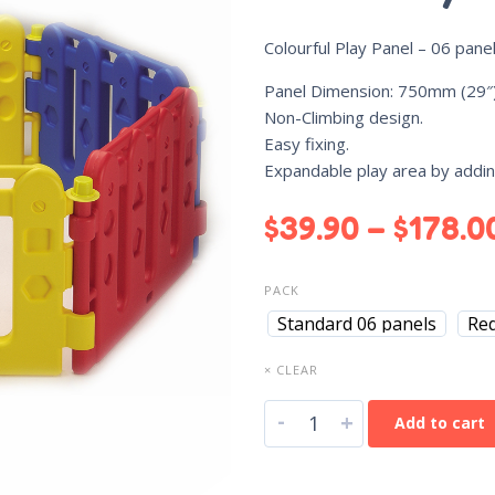
Colourful Play Panel – 06 pane
Panel Dimension: 750mm (29″)
Non-Climbing design.
Easy fixing.
Expandable play area by addi
$
39.90
–
$
178.0
PACK
Standard 06 panels
Re
× CLEAR
-
+
Add to cart