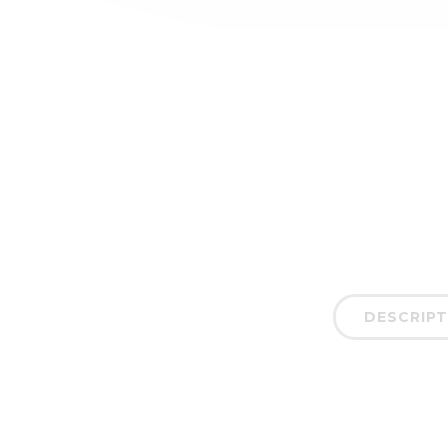
DESCRIPT