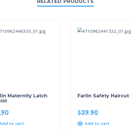
RELATED PRODUCTS
lin Maternity Latch
Farlin Safety Haircut
ist
.90
$
39.90
Add to cart
Add to cart