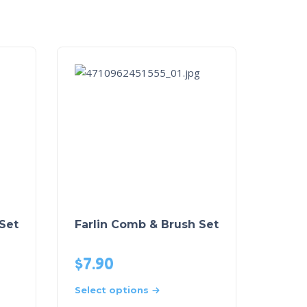
 Set
Farlin Comb & Brush Set
$
7.90
Select options