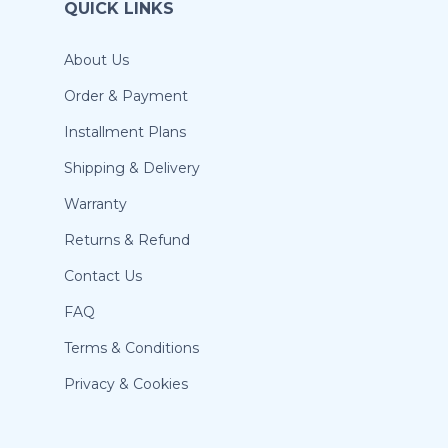
QUICK LINKS
About Us
Order & Payment
Installment Plans
Shipping & Delivery
Warranty
Returns & Refund
Contact Us
FAQ
Terms & Conditions
Privacy & Cookies