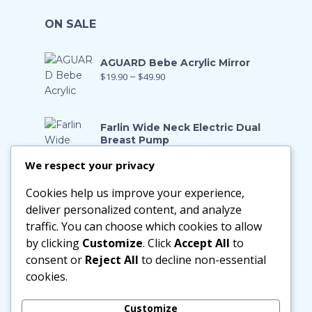
ON SALE
AGUARD Bebe Acrylic Mirror
$
19.90
–
$
49.90
Farlin Wide Neck Electric Dual
Breast Pump
$
199.00
$
139.90
We respect your privacy
Cookies help us improve your experience,
Farlin Manual Breast Pump
$
128.00
$
89.90
deliver personalized content, and analyze
traffic. You can choose which cookies to allow
by clicking
Customize
. Click
Accept All
to
Little Zebra Latex Health Pillow
consent or
Reject All
to decline non-essential
$
29.90
–
$
188.00
cookies.
Customize