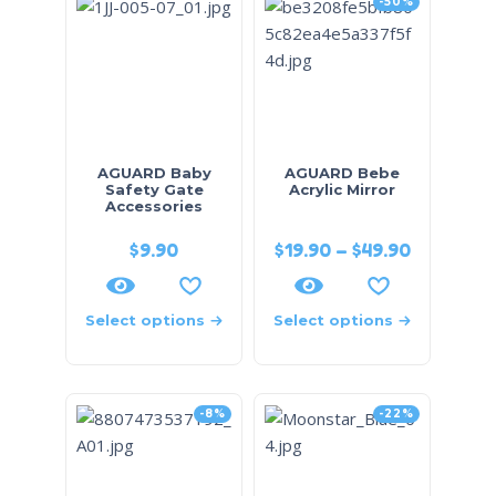
-50%
AGUARD Baby
AGUARD Bebe
Safety Gate
Acrylic Mirror
Accessories
$
9.90
$
19.90
–
$
49.90
Select options
Select options
-8%
-22%