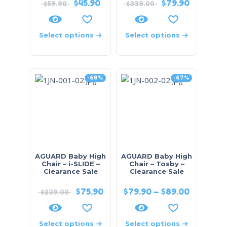
$
45.90
$
79.90
$
59.90
$
339.00
Select options
Select options
-68%
-67%
AGUARD Baby High
AGUARD Baby High
Chair – i-SLIDE –
Chair – Tosby –
Clearance Sale
Clearance Sale
$
75.90
$
79.90
–
$
89.00
$
239.00
Select options
Select options