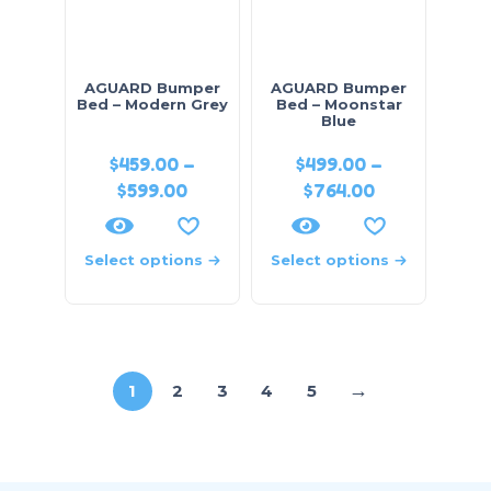
AGUARD Bumper
AGUARD Bumper
Bed – Modern Grey
Bed – Moonstar
Blue
$
459.00
–
$
499.00
–
$
599.00
$
764.00
Select options
Select options
→
1
2
3
4
5