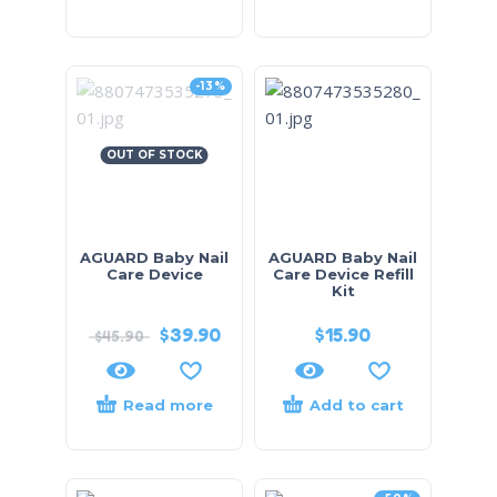
-13%
OUT OF STOCK
AGUARD Baby Nail
AGUARD Baby Nail
Care Device
Care Device Refill
Kit
$
39.90
$
15.90
$
45.90
Read more
Add to cart