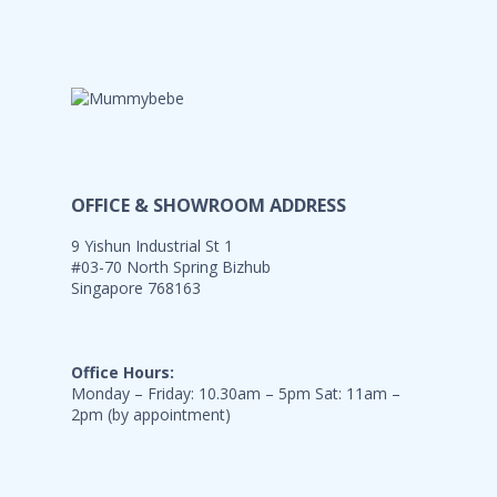
OFFICE & SHOWROOM ADDRESS
9 Yishun Industrial St 1
#03-70 North Spring Bizhub
Singapore 768163
Office Hours:
Monday – Friday: 10.30am – 5pm Sat: 11am –
2pm (by appointment)