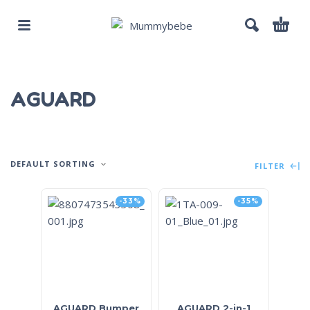
AGUARD
DEFAULT SORTING
FILTER
-33%
-35%
AGUARD Bumper
AGUARD 2-in-1