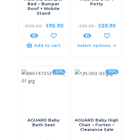
Bed – Bumper
Potty
Roof + Mobile
Stand
$
92.90
$
25.90
$
138.00
$
39.90
Add to cart
Select options
-23%
-76%
AGUARD Baby
AGUARD Baby High
Bath Seat
Chair – Forten –
Clearance Sale