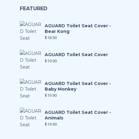
FEATURED
AGUARD Toilet Seat Cover -
Bear Kong
$
18.90
AGUARD Toilet Seat Cover
$
19.90
AGUARD Toilet Seat Cover -
Baby Monkey
$
19.90
AGUARD Toilet Seat Cover -
Animals
$
19.90