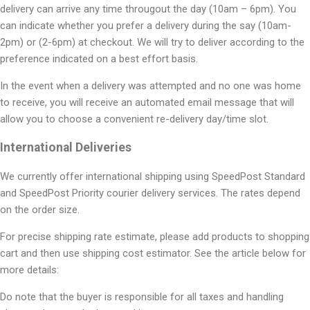
delivery can arrive any time througout the day (10am – 6pm). You
can indicate whether you prefer a delivery during the say (10am-
2pm) or (2-6pm) at checkout. We will try to deliver according to the
preference indicated on a best effort basis.
In the event when a delivery was attempted and no one was home
to receive, you will receive an automated email message that will
allow you to choose a convenient re-delivery day/time slot.
International Deliveries
We currently offer international shipping using SpeedPost Standard
and SpeedPost Priority courier delivery services. The rates depend
on the order size.
For precise shipping rate estimate, please add products to shopping
cart and then use shipping cost estimator. See the article below for
more details:
Do note that the buyer is responsible for all taxes and handling