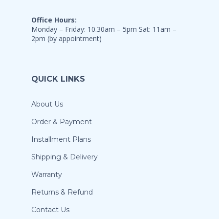
Office Hours:
Monday – Friday: 10.30am – 5pm Sat: 11am –
2pm (by appointment)
QUICK LINKS
About Us
Order & Payment
Installment Plans
Shipping & Delivery
Warranty
Returns & Refund
Contact Us