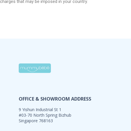
charges that may be imposed in your country.
OFFICE & SHOWROOM ADDRESS
9 Yishun Industrial St 1
#03-70 North Spring Bizhub
Singapore 768163