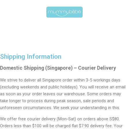
Shipping Information
Domestic Shipping (Singapore) – Courier Delivery
We strive to deliver all Singapore order within 3-5 workings days
(excluding weekends and public holidays). You will receive an email
as soon as your order leaves our warehouse. Some orders may
take longer to process during peak season, sale periods and
unforeseen circumstances. We seek your understanding in this.
We offer free courier delivery (Mon-Sat) on orders above S$80.
Orders less than $100 will be charged flat $7.90 delivery fee. Your