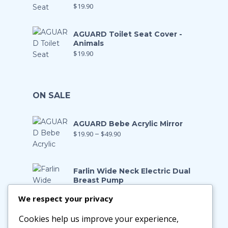
$
19.90
AGUARD Toilet Seat Cover -
Animals
$
19.90
ON SALE
AGUARD Bebe Acrylic Mirror
$
19.90
–
$
49.90
Farlin Wide Neck Electric Dual
Breast Pump
$
199.00
$
139.90
We respect your privacy
Cookies help us improve your experience,
Farlin Manual Breast Pump