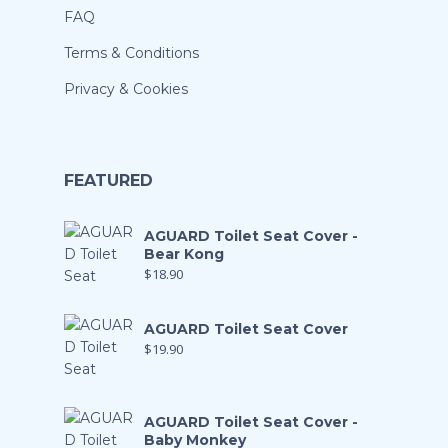
FAQ
Terms & Conditions
Privacy & Cookies
FEATURED
AGUARD Toilet Seat Cover -
Bear Kong
$
18.90
AGUARD Toilet Seat Cover
$
19.90
AGUARD Toilet Seat Cover -
Baby Monkey