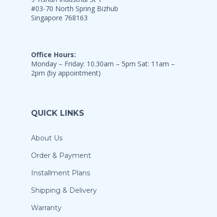
#03-70 North Spring Bizhub
Singapore 768163
Office Hours:
Monday – Friday: 10.30am – 5pm Sat: 11am –
2pm (by appointment)
QUICK LINKS
About Us
Order & Payment
Installment Plans
Shipping & Delivery
Warranty