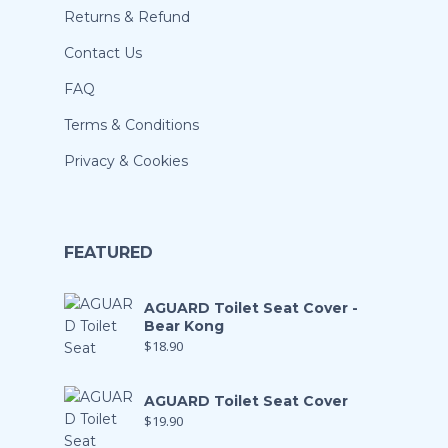
Returns & Refund
Contact Us
FAQ
Terms & Conditions
Privacy & Cookies
FEATURED
AGUARD Toilet Seat Cover -
Bear Kong
$
18.90
AGUARD Toilet Seat Cover
$
19.90