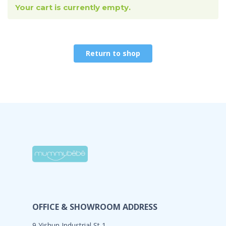
Your cart is currently empty.
Return to shop
OFFICE & SHOWROOM ADDRESS
9 Yishun Industrial St 1