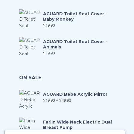
AGUARD Toilet Seat Cover -
Baby Monkey
$
19.90
AGUARD Toilet Seat Cover -
Animals
$
19.90
ON SALE
AGUARD Bebe Acrylic Mirror
$
19.90
–
$
49.90
Farlin Wide Neck Electric Dual
Breast Pump
$
199.00
$
139.90