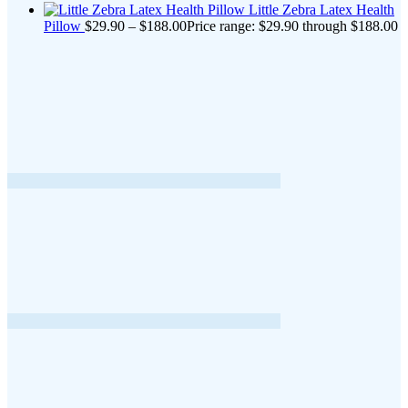
Little Zebra Latex Health
Pillow
$
29.90
–
$
188.00
Price range: $29.90 through $188.00