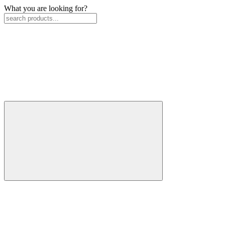
What you are looking for?