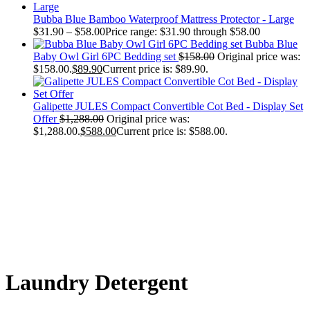
Bubba Blue Bamboo Waterproof Mattress Protector - Large
$
31.90
–
$
58.00
Price range: $31.90 through $58.00
Bubba Blue
Baby Owl Girl 6PC Bedding set
$
158.00
Original price was:
$158.00.
$
89.90
Current price is: $89.90.
Galipette JULES Compact Convertible Cot Bed - Display Set
Offer
$
1,288.00
Original price was:
$1,288.00.
$
588.00
Current price is: $588.00.
Laundry Detergent