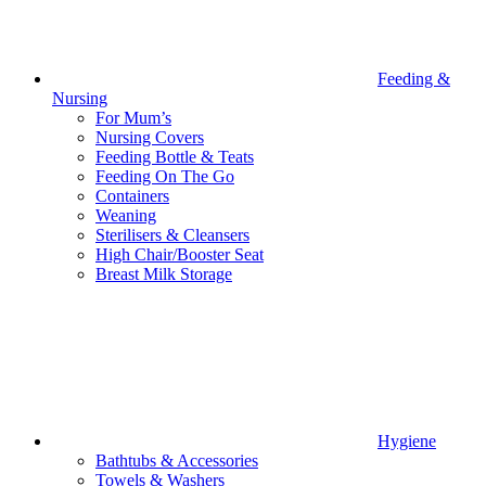
Feeding &
Nursing
For Mum’s
Nursing Covers
Feeding Bottle & Teats
Feeding On The Go
Containers
Weaning
Sterilisers & Cleansers
High Chair/Booster Seat
Breast Milk Storage
Hygiene
Bathtubs & Accessories
Towels & Washers