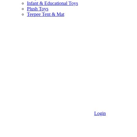
Infant & Educational Toys
Plush Toys
Teepee Tent & Mat
Login