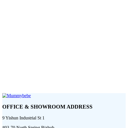
OFFICE & SHOWROOM ADDRESS
9 Yishun Industrial St 1
#03-70 North Spring Bizhub