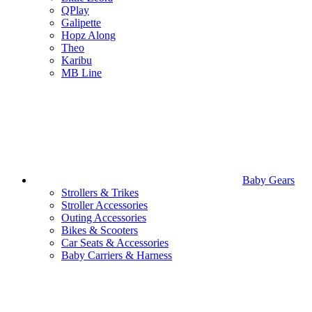
QPlay
Galipette
Hopz Along
Theo
Karibu
MB Line
Baby Gears
Strollers & Trikes
Stroller Accessories
Outing Accessories
Bikes & Scooters
Car Seats & Accessories
Baby Carriers & Harness