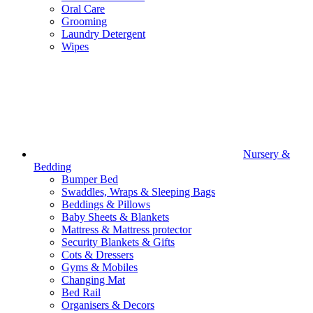
Oral Care
Grooming
Laundry Detergent
Wipes
Nursery &
Bedding
Bumper Bed
Swaddles, Wraps & Sleeping Bags
Beddings & Pillows
Baby Sheets & Blankets
Mattress & Mattress protector
Security Blankets & Gifts
Cots & Dressers
Gyms & Mobiles
Changing Mat
Bed Rail
Organisers & Decors