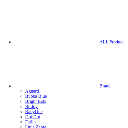
ALL Product
Brand
Aguard
Bubba Blue
Bright Bots
Be.Joy
BabyOne
Dot Dot
Farlin
Little Zebra