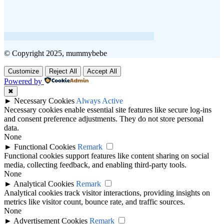
© Copyright 2025, mummybebe
Customize
Reject All
Accept All
Powered by
✖
►
Necessary Cookies
Always Active
Necessary cookies enable essential site features like secure log-ins
and consent preference adjustments. They do not store personal
data.
None
►
Functional Cookies
Remark
Functional cookies support features like content sharing on social
media, collecting feedback, and enabling third-party tools.
None
►
Analytical Cookies
Remark
Analytical cookies track visitor interactions, providing insights on
metrics like visitor count, bounce rate, and traffic sources.
None
►
Advertisement Cookies
Remark