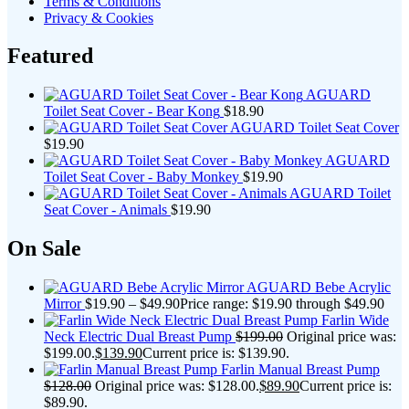
Terms & Conditions
Privacy & Cookies
Featured
AGUARD
Toilet Seat Cover - Bear Kong
$
18.90
AGUARD Toilet Seat Cover
$
19.90
AGUARD
Toilet Seat Cover - Baby Monkey
$
19.90
AGUARD Toilet
Seat Cover - Animals
$
19.90
On Sale
AGUARD Bebe Acrylic
Mirror
$
19.90
–
$
49.90
Price range: $19.90 through $49.90
Farlin Wide
Neck Electric Dual Breast Pump
$
199.00
Original price was:
$199.00.
$
139.90
Current price is: $139.90.
Farlin Manual Breast Pump
$
128.00
Original price was: $128.00.
$
89.90
Current price is:
$89.90.