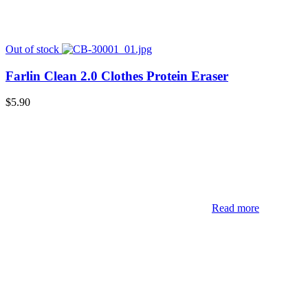
Out of stock
Farlin Clean 2.0 Clothes Protein Eraser
$
5.90
Read more