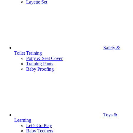
Layette Set
Safety &
Toilet Training
Potty & Seat Cover
Training Pants
Baby Proofing
Toys &
Learning
Let’s Go Play
Baby Teethers