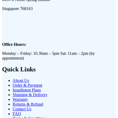
Singapore 768163
Office Hours:
Monday – Friday: 10.30am – 5pm Sat: 11am – 2pm (by
appointment)
Quick Links
About Us
Order & Payment
Installment Plans
Shipping & Delivery
Warranty
Returns & Refund
Contact Us
FAQ