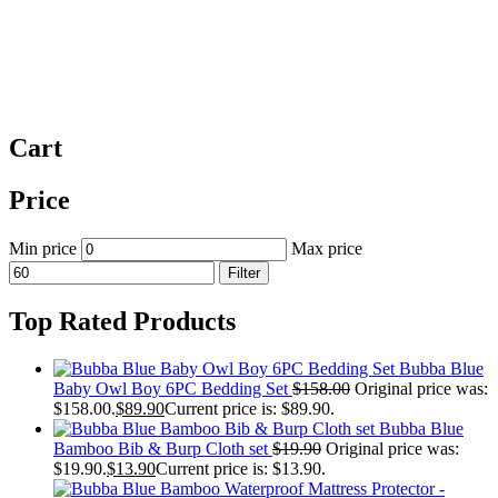
Cart
Price
Min price
Max price
Filter
Top Rated Products
Bubba Blue
Baby Owl Boy 6PC Bedding Set
$
158.00
Original price was:
$158.00.
$
89.90
Current price is: $89.90.
Bubba Blue
Bamboo Bib & Burp Cloth set
$
19.90
Original price was:
$19.90.
$
13.90
Current price is: $13.90.