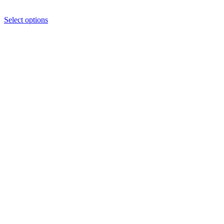
Select options