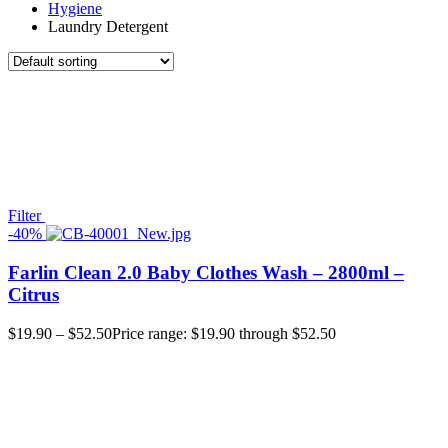
Hygiene
Laundry Detergent
Filter
-40%
Farlin Clean 2.0 Baby Clothes Wash – 2800ml –
Citrus
$
19.90
–
$
52.50
Price range: $19.90 through $52.50