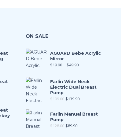
ON SALE
Seat
AGUARD Bebe Acrylic
ng
Mirror
$
19.90
–
$
49.90
Seat
Farlin Wide Neck
Electric Dual Breast
Pump
$
199.00
$
139.90
Seat
Farlin Manual Breast
nkey
Pump
$
128.00
$
89.90