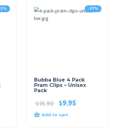
-13%
-37%
Bubba Blue 4 Pack
k
Pram Clips – Unisex
Pack
$
9.95
$
15.90
Add to cart