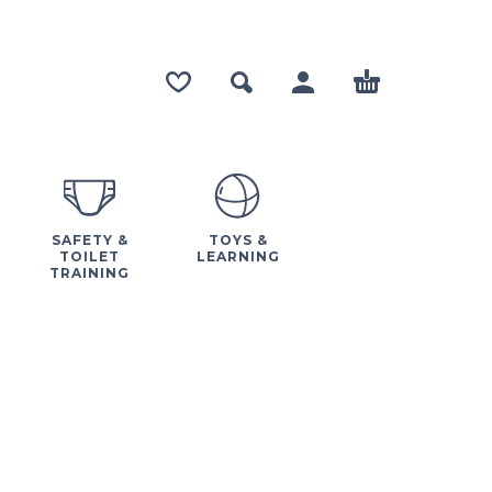
SAFETY &
TOYS &
TOILET
LEARNING
TRAINING