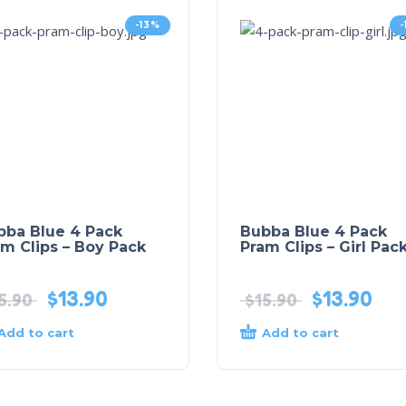
-13%
bba Blue 4 Pack
Bubba Blue 4 Pack
m Clips – Boy Pack
Pram Clips – Girl Pac
$
13.90
$
13.90
5.90
$
15.90
Add to cart
Add to cart