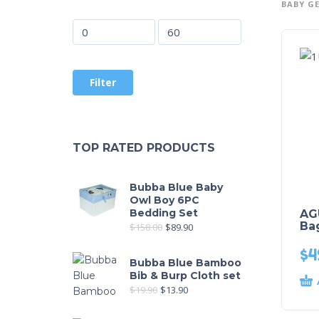
BABY G
Filter
TOP RATED PRODUCTS
Bubba Blue Baby
Owl Boy 6PC
Bedding Set
AG
Bag
$
158.00
$
89.90
$
4
Bubba Blue Bamboo
Bib & Burp Cloth set
$
19.90
$
13.90