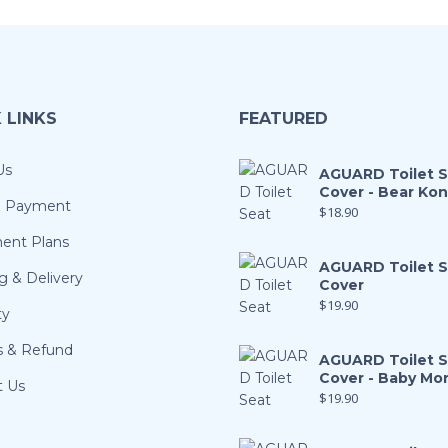
 LINKS
FEATURED
Us
AGUARD Toilet 
Cover - Bear Ko
& Payment
$
18.90
ment Plans
AGUARD Toilet 
g & Delivery
Cover
$
19.90
ty
s & Refund
AGUARD Toilet 
Cover - Baby Mo
t Us
$
19.90