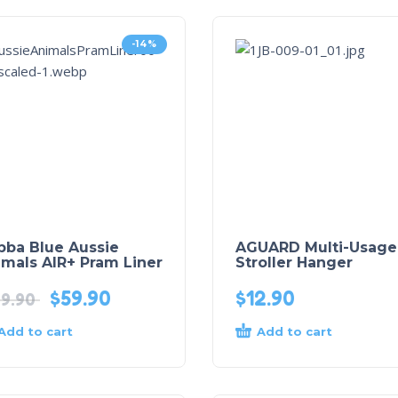
-14%
bba Blue Aussie
AGUARD Multi-Usage
mals AIR+ Pram Liner
Stroller Hanger
$
59.90
$
12.90
9.90
Add to cart
Add to cart