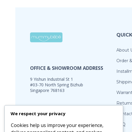
QUICK
About 
Order 
OFFICE & SHOWROOM ADDRESS
Install
9 Yishun Industrial St 1
Shippin
#03-70 North Spring Bizhub
Singapore 768163
Warran
Return
Office Hours:
We respect your privacy
Contac
Monday – Friday: 10.30am – 5pm Sat:
11am – 2pm (by appointment)
FAQ
Cookies help us improve your experience,