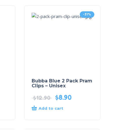
-31%
Bubba Blue 2 Pack Pram
Clips – Unisex
$
8.90
$
12.90
Add to cart