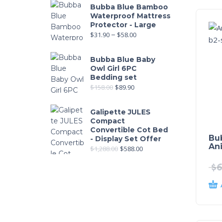
Bubba Blue Bamboo
Waterproof Mattress
Protector - Large
$
31.90
–
$
58.00
Bubba Blue Baby
Owl Girl 6PC
Bedding set
$
158.00
$
89.90
Galipette JULES
Compact
Convertible Cot Bed
Bu
- Display Set Offer
Ani
$
1,288.00
$
588.00
$
6