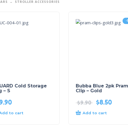
EARS
STROLLER ACCESSORIES
-
UARD Cold Storage
Bubba Blue 2pk Pra
 – S
Clip – Gold
9.90
$
8.50
$
9.90
Add to cart
Add to cart