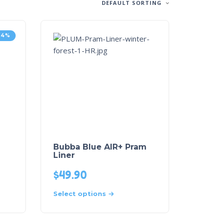
DEFAULT SORTING
14%
m
Bubba Blue AIR+ Pram
Liner
$
49.90
Select options