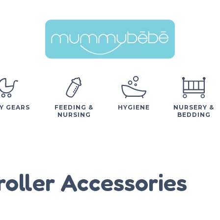
Y GEARS
FEEDING &
HYGIENE
NURSERY &
NURSING
BEDDING
roller Accessories