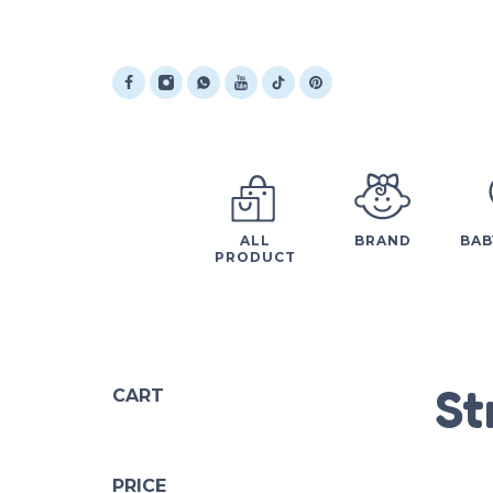
ALL
BRAND
BAB
PRODUCT
St
CART
PRICE