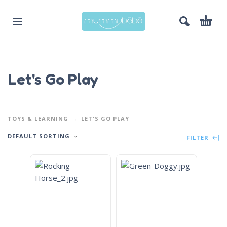
Let's Go Play
TOYS & LEARNING
LET'S GO PLAY
DEFAULT SORTING
FILTER