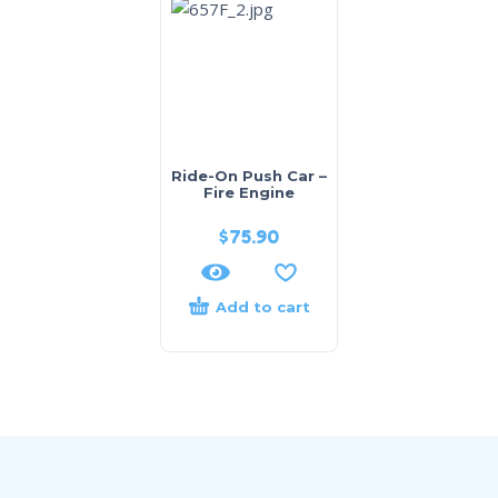
Ride-On Push Car –
Fire Engine
$
75.90
Add to cart