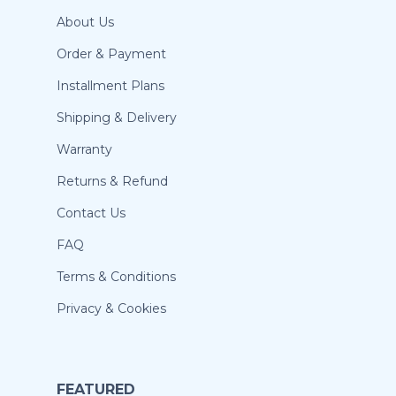
About Us
Order & Payment
Installment Plans
Shipping & Delivery
Warranty
Returns & Refund
Contact Us
FAQ
Terms & Conditions
Privacy & Cookies
FEATURED