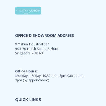
OFFICE & SHOWROOM ADDRESS
9 Yishun Industrial St 1
#03-70 North Spring Bizhub
Singapore 768163
Office Hours:
Monday – Friday: 10.30am – 5pm Sat: 11am –
2pm (by appointment)
QUICK LINKS