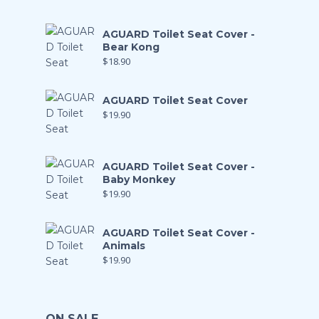
AGUARD Toilet Seat Cover -
Bear Kong
$
18.90
AGUARD Toilet Seat Cover
$
19.90
AGUARD Toilet Seat Cover -
Baby Monkey
$
19.90
AGUARD Toilet Seat Cover -
Animals
$
19.90
ON SALE