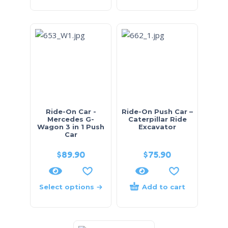
Ride-On Car -
Ride-On Push Car –
Mercedes G-
Caterpillar Ride
Wagon 3 in 1 Push
Excavator
Car
$
89.90
$
75.90
Select options
Add to cart