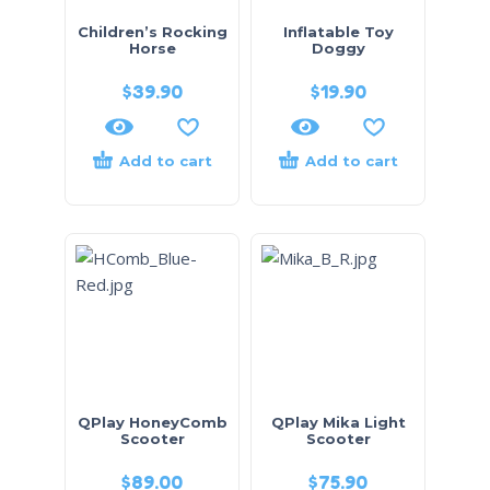
Children’s Rocking
Inflatable Toy
Horse
Doggy
$
39.90
$
19.90
Add to cart
Add to cart
QPlay HoneyComb
QPlay Mika Light
Scooter
Scooter
$
89.00
$
75.90