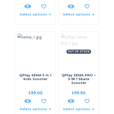
Select options
Select options
OUT OF STOCK
QPlay SEMA 5 in 1
QPlay SEMA PRO –
Kids Scooter
5 IN 1 Skate
Scooter
$
99.00
$
99.90
Select options
Select options