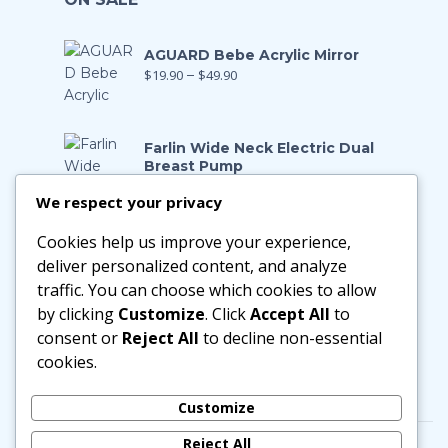
AGUARD Bebe Acrylic Mirror
$
19.90
–
$
49.90
Farlin Wide Neck Electric Dual
Breast Pump
$
199.00
$
139.90
We respect your privacy
Cookies help us improve your experience,
Farlin Manual Breast Pump
$
128.00
$
89.90
deliver personalized content, and analyze
traffic. You can choose which cookies to allow
by clicking
Customize
. Click
Accept All
to
Little Zebra Latex Health Pillow
consent or
Reject All
to decline non-essential
$
29.90
–
$
188.00
cookies.
Customize
Reject All