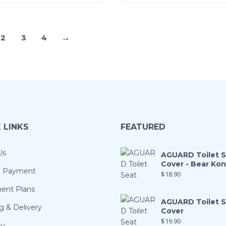
→
2
3
4
 LINKS
FEATURED
Us
AGUARD Toilet 
Cover - Bear Ko
& Payment
$
18.90
ment Plans
AGUARD Toilet 
g & Delivery
Cover
$
19.90
ty