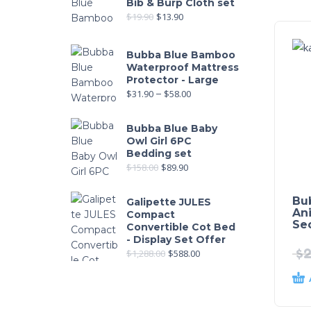
Bib & Burp Cloth set
$
19.90
$
13.90
Bubba Blue Bamboo
Waterproof Mattress
Protector - Large
$
31.90
–
$
58.00
Bubba Blue Baby
Owl Girl 6PC
Bedding set
$
158.00
$
89.90
Bu
Galipette JULES
An
Compact
Sec
Convertible Cot Bed
- Display Set Offer
$
2
$
1,288.00
$
588.00