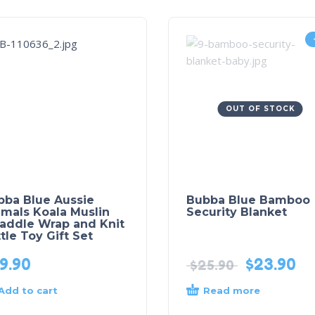
OUT OF STOCK
bba Blue Aussie
Bubba Blue Bamboo
mals Koala Muslin
Security Blanket
addle Wrap and Knit
tle Toy Gift Set
9.90
$
23.90
$
25.90
Add to cart
Read more