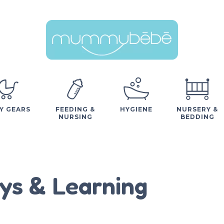
Y GEARS
FEEDING &
HYGIENE
NURSERY &
NURSING
BEDDING
ys & Learning