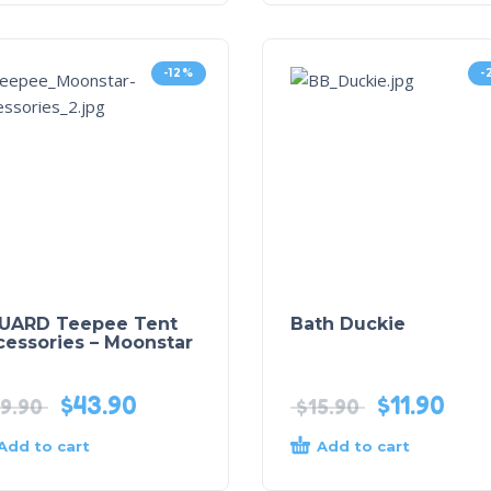
-12%
-
UARD Teepee Tent
Bath Duckie
cessories – Moonstar
$
43.90
$
11.90
9.90
$
15.90
Add to cart
Add to cart