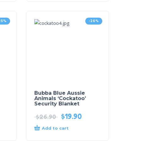
25%
-26%
Bubba Blue Aussie
Animals ‘Cockatoo’
Security Blanket
$
19.90
$
26.90
Add to cart