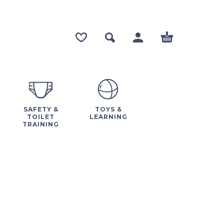
SAFETY &
TOYS &
TOILET
LEARNING
TRAINING