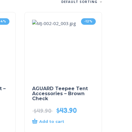
DEFAULT SORTING
24%
-12%
 –
AGUARD Teepee Tent
Accessories – Brown
Check
$
43.90
$
49.90
Add to cart