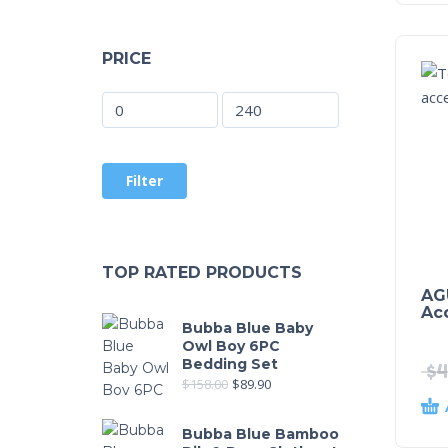
PRICE
Filter
TOP RATED PRODUCTS
AG
Ac
Bubba Blue Baby
Owl Boy 6PC
Bedding Set
$
4
$
158.00
$
89.90
Bubba Blue Bamboo