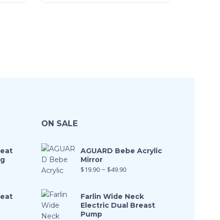
ON SALE
Seat
AGUARD Bebe Acrylic
ng
Mirror
$
19.90
–
$
49.90
Seat
Farlin Wide Neck
Electric Dual Breast
Pump