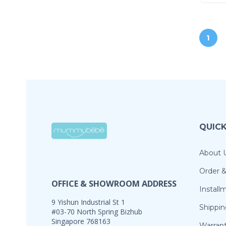
1
QUICK
About 
Order 
OFFICE & SHOWROOM ADDRESS
Install
9 Yishun Industrial St 1
Shippin
#03-70 North Spring Bizhub
Singapore 768163
Warran