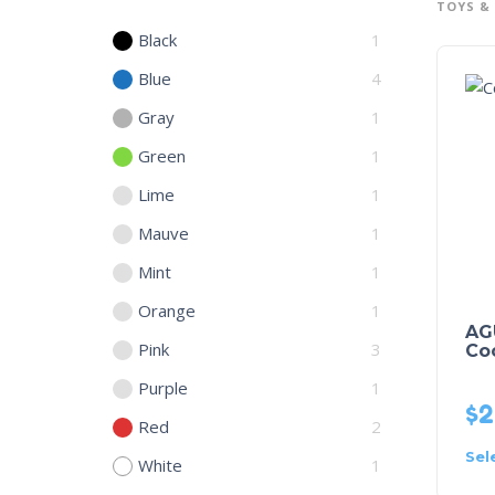
TOYS &
Black
1
Blue
4
Gray
1
Green
1
Lime
1
Mauve
1
Mint
1
Orange
1
AG
Pink
3
Co
Purple
1
$
2
Red
2
Sel
White
1