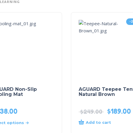
 LEARNING
-
UARD Non-Slip
AGUARD Teepee Tent
oling Mat
Natural Brown
38.00
$
189.00
$
249.00
Add to cart
ect options