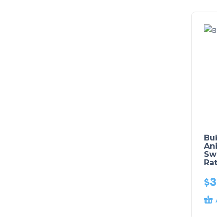
Bu
Ani
Sw
Rat
$
3