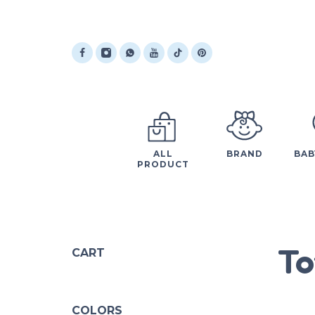
ALL
BRAND
BAB
PRODUCT
To
CART
COLORS