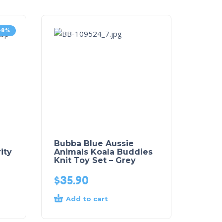
-8%
Bubba Blue Aussie
ity
Animals Koala Buddies
Knit Toy Set – Grey
$
35.90
Add to cart