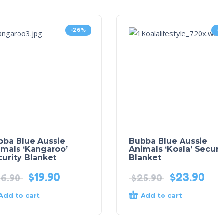
-26%
bba Blue Aussie
Bubba Blue Aussie
imals ‘Kangaroo’
Animals ‘Koala’ Secur
urity Blanket
Blanket
$
19.90
$
23.90
6.90
$
25.90
Add to cart
Add to cart