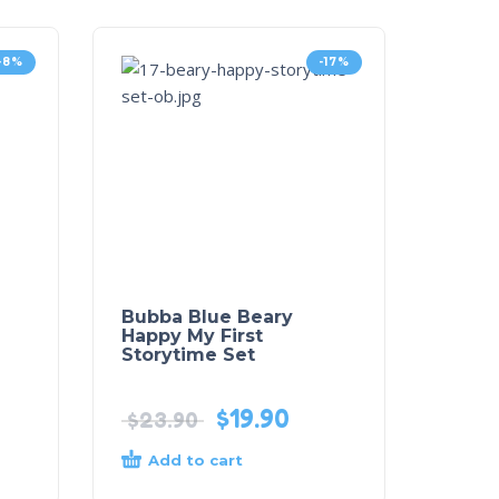
-8%
-17%
Bubba Blue Beary
Happy My First
Storytime Set
$
19.90
$
23.90
Add to cart