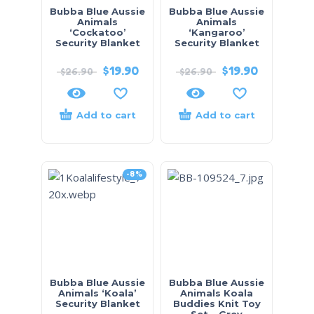
Bubba Blue Aussie
Bubba Blue Aussie
Animals
Animals
‘Cockatoo’
‘Kangaroo’
Security Blanket
Security Blanket
$
19.90
$
19.90
$
26.90
$
26.90
Add to cart
Add to cart
-8%
Bubba Blue Aussie
Bubba Blue Aussie
Animals ‘Koala’
Animals Koala
Security Blanket
Buddies Knit Toy
Set – Grey