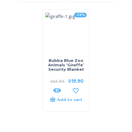
-26%
Bubba Blue Zoo
Animals ‘Giraffe’
Security Blanket
$
19.90
$
26.90
Add to cart