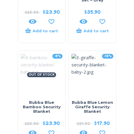
$
23.90
$
35.90
$
25.90
Add to cart
Add to cart
-8%
-18%
OUT OF STOCK
Bubba Blue
Bubba Blue Lemon
Bamboo Security
Giraffe Security
Blanket
Blanket
$
23.90
$
17.90
$
25.90
$
21.90