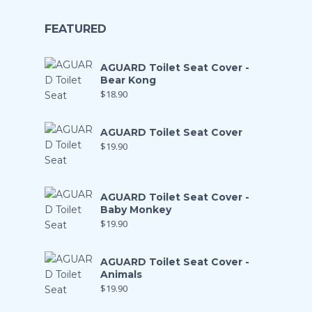
FEATURED
AGUARD Toilet Seat Cover -
Bear Kong
$
18.90
AGUARD Toilet Seat Cover
$
19.90
AGUARD Toilet Seat Cover -
Baby Monkey
$
19.90
AGUARD Toilet Seat Cover -
Animals
$
19.90