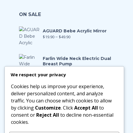
ON SALE
AGUARD Bebe Acrylic Mirror
$
19.90
–
$
49.90
Farlin Wide Neck Electric Dual
Breast Pump
$
199.00
$
139.90
We respect your privacy
Cookies help us improve your experience,
Farlin Manual Breast Pump
$
128.00
$
89.90
deliver personalized content, and analyze
traffic. You can choose which cookies to allow
by clicking
Customize
. Click
Accept All
to
Little Zebra Latex Health Pillow
consent or
Reject All
to decline non-essential
$
29.90
–
$
188.00
cookies.