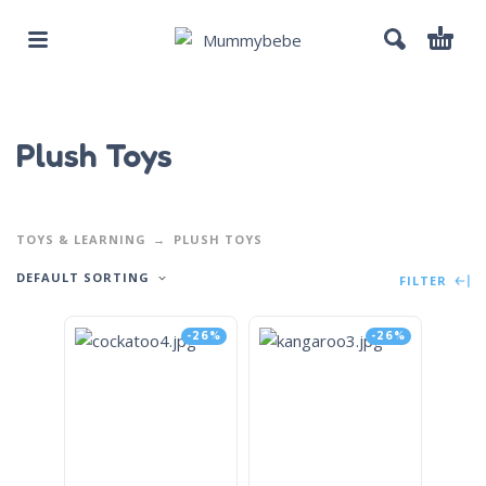
Plush Toys
TOYS & LEARNING
PLUSH TOYS
DEFAULT SORTING
FILTER
-26%
-26%