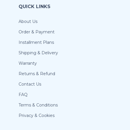
QUICK LINKS
About Us
Order & Payment
Installment Plans
Shipping & Delivery
Warranty
Returns & Refund
Contact Us
FAQ
Terms & Conditions
Privacy & Cookies