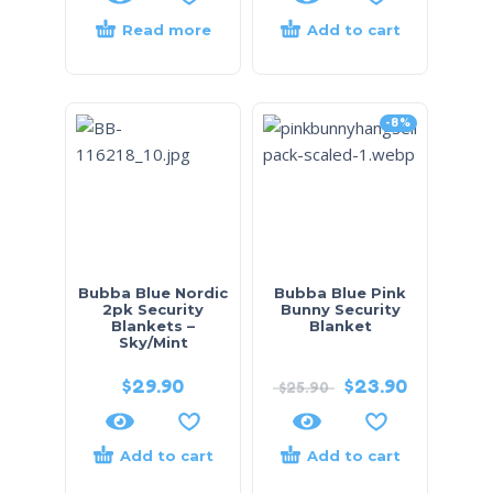
Read more
Add to cart
-8%
Bubba Blue Nordic
Bubba Blue Pink
2pk Security
Bunny Security
Blankets –
Blanket
Sky/Mint
$
29.90
$
23.90
$
25.90
Add to cart
Add to cart