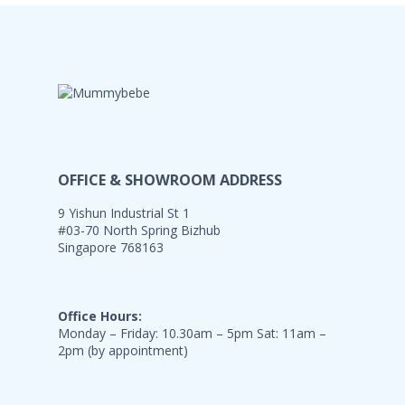
OFFICE & SHOWROOM ADDRESS
9 Yishun Industrial St 1
#03-70 North Spring Bizhub
Singapore 768163
Office Hours:
Monday – Friday: 10.30am – 5pm Sat: 11am –
2pm (by appointment)