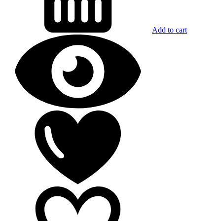
Add to cart