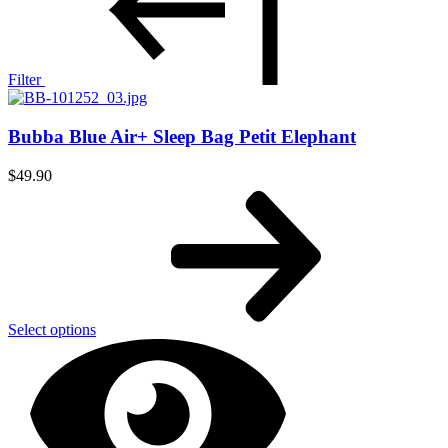
Filter
Bubba Blue Air+ Sleep Bag Petit Elephant
$
49.90
Select options