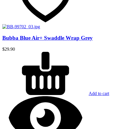
Bubba Blue Air+ Swaddle Wrap Grey
$
29.90
Add to cart