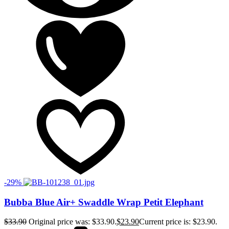
-29%
Bubba Blue Air+ Swaddle Wrap Petit Elephant
$
33.90
Original price was: $33.90.
$
23.90
Current price is: $23.90.