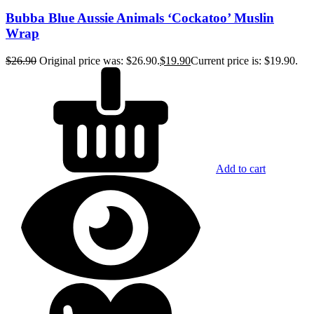
Bubba Blue Aussie Animals ‘Cockatoo’ Muslin
Wrap
$
26.90
Original price was: $26.90.
$
19.90
Current price is: $19.90.
Add to cart