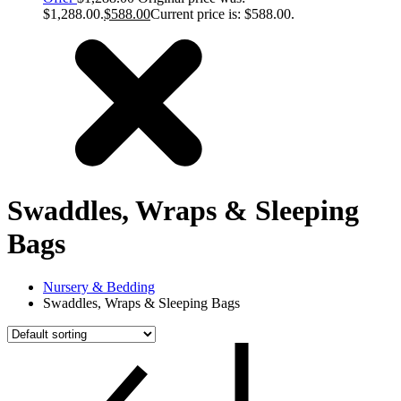
$1,288.00.
$
588.00
Current price is: $588.00.
Swaddles, Wraps & Sleeping
Bags
Nursery & Bedding
Swaddles, Wraps & Sleeping Bags