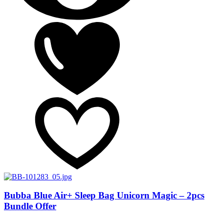
Bubba Blue Air+ Sleep Bag Unicorn Magic – 2pcs
Bundle Offer