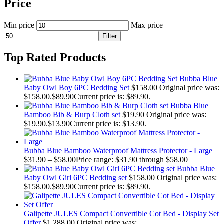
Price
Min price
Max price
Filter
Top Rated Products
Bubba Blue
Baby Owl Boy 6PC Bedding Set
$
158.00
Original price was:
$158.00.
$
89.90
Current price is: $89.90.
Bubba Blue
Bamboo Bib & Burp Cloth set
$
19.90
Original price was:
$19.90.
$
13.90
Current price is: $13.90.
Bubba Blue Bamboo Waterproof Mattress Protector - Large
$
31.90
–
$
58.00
Price range: $31.90 through $58.00
Bubba Blue
Baby Owl Girl 6PC Bedding set
$
158.00
Original price was:
$158.00.
$
89.90
Current price is: $89.90.
Galipette JULES Compact Convertible Cot Bed - Display Set
Offer
$
1,288.00
Original price was: