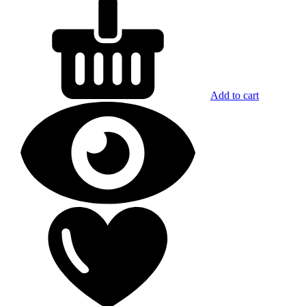
Add to cart