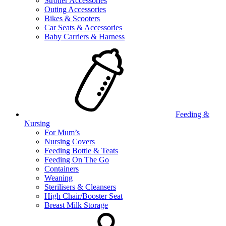
Stroller Accessories
Outing Accessories
Bikes & Scooters
Car Seats & Accessories
Baby Carriers & Harness
Feeding &
Nursing
For Mum’s
Nursing Covers
Feeding Bottle & Teats
Feeding On The Go
Containers
Weaning
Sterilisers & Cleansers
High Chair/Booster Seat
Breast Milk Storage