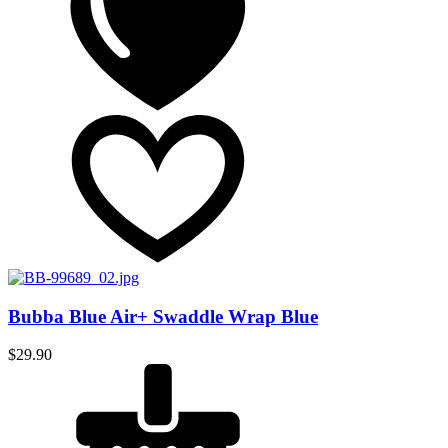
Bubba Blue Air+ Swaddle Wrap Blue
$
29.90