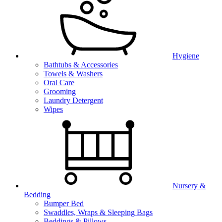
Hygiene
Bathtubs & Accessories
Towels & Washers
Oral Care
Grooming
Laundry Detergent
Wipes
Nursery &
Bedding
Bumper Bed
Swaddles, Wraps & Sleeping Bags
Beddings & Pillows