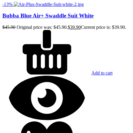
-13%
Bubba Blue Air+ Swaddle Suit White
$
45.90
Original price was: $45.90.
$
39.90
Current price is: $39.90.
Add to cart