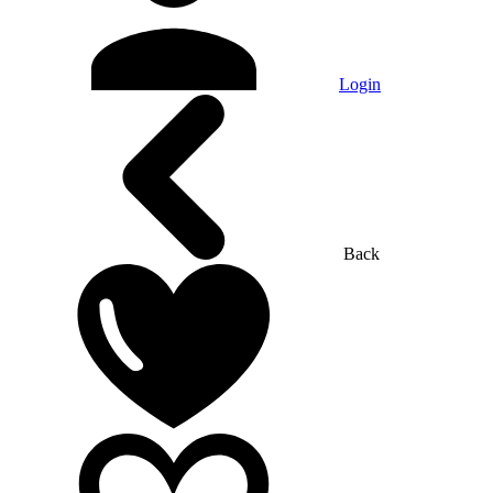
Login
Back