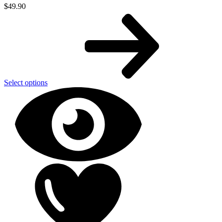
$
49.90
Select options