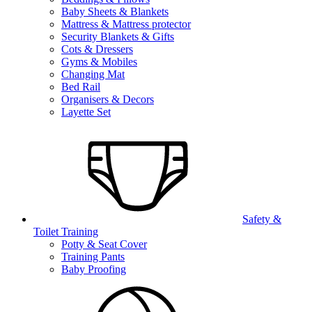
Baby Sheets & Blankets
Mattress & Mattress protector
Security Blankets & Gifts
Cots & Dressers
Gyms & Mobiles
Changing Mat
Bed Rail
Organisers & Decors
Layette Set
Safety &
Toilet Training
Potty & Seat Cover
Training Pants
Baby Proofing