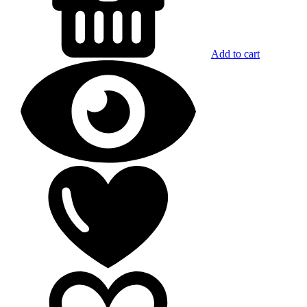
Add to cart