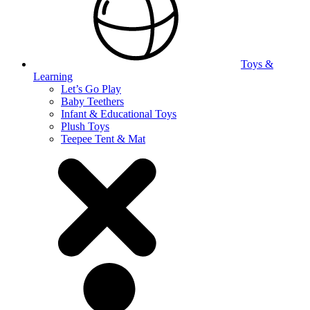
Toys &
Learning
Let’s Go Play
Baby Teethers
Infant & Educational Toys
Plush Toys
Teepee Tent & Mat