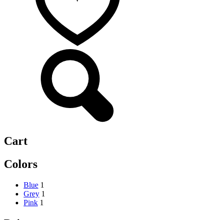
Cart
Colors
Blue
1
Grey
1
Pink
1