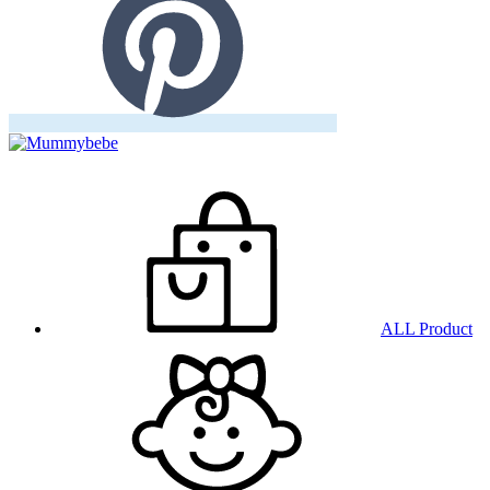
ALL Product