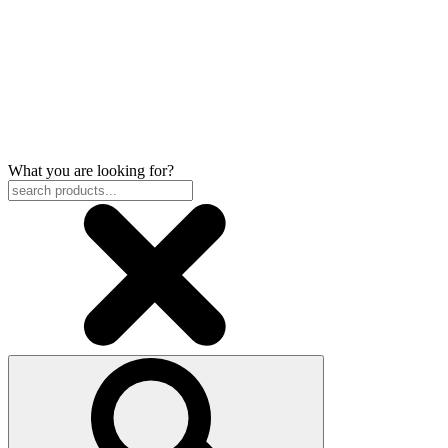
What you are looking for?