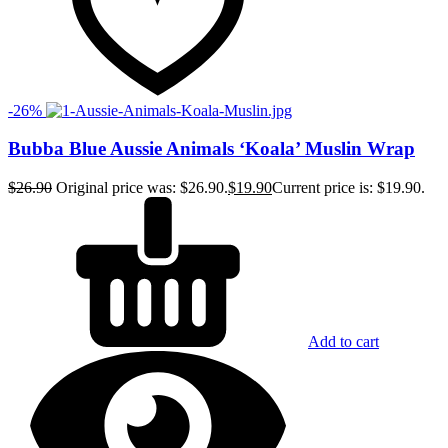
-26%
Bubba Blue Aussie Animals ‘Koala’ Muslin Wrap
$
26.90
Original price was: $26.90.
$
19.90
Current price is: $19.90.
Add to cart