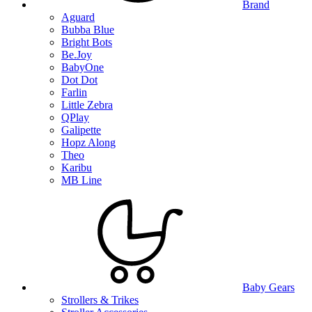
Brand
Aguard
Bubba Blue
Bright Bots
Be.Joy
BabyOne
Dot Dot
Farlin
Little Zebra
QPlay
Galipette
Hopz Along
Theo
Karibu
MB Line
Baby Gears
Strollers & Trikes