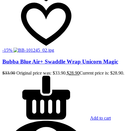
-15%
Bubba Blue Air+ Swaddle Wrap Unicorn Magic
$
33.90
Original price was: $33.90.
$
28.90
Current price is: $28.90.
Add to cart