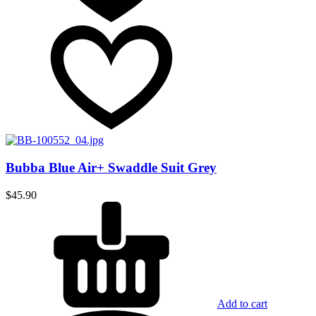
Bubba Blue Air+ Swaddle Suit Grey
$
45.90
Add to cart