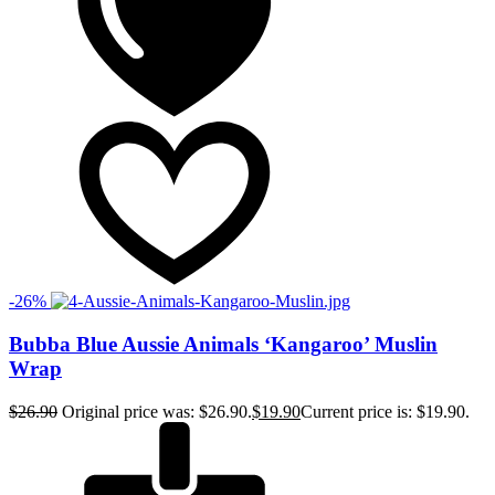
-26%
Bubba Blue Aussie Animals ‘Kangaroo’ Muslin
Wrap
$
26.90
Original price was: $26.90.
$
19.90
Current price is: $19.90.