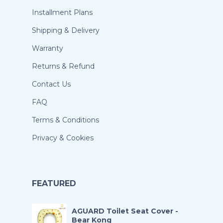
Installment Plans
Shipping & Delivery
Warranty
Returns & Refund
Contact Us
FAQ
Terms & Conditions
Privacy & Cookies
FEATURED
AGUARD Toilet Seat Cover -
Bear Kong