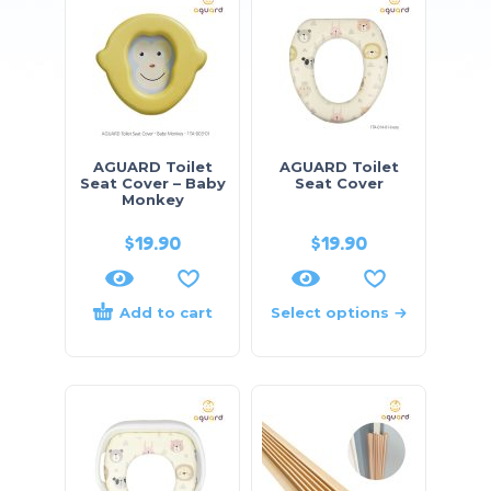
AGUARD Toilet
AGUARD Toilet
Seat Cover – Baby
Seat Cover
Monkey
$
19.90
$
19.90
Add to cart
Select options