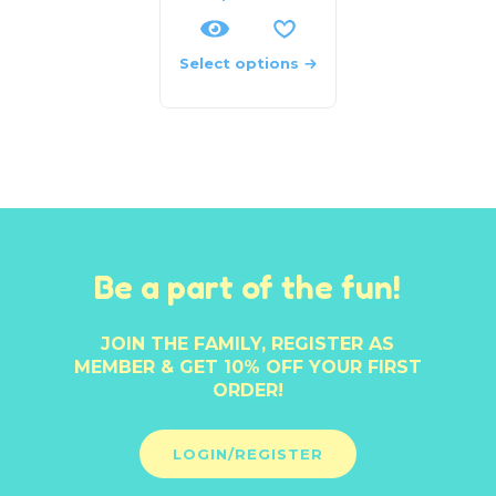
Select options
Be a part of the fun!
JOIN THE FAMILY, REGISTER AS
MEMBER & GET 10% OFF YOUR FIRST
ORDER!
LOGIN/REGISTER