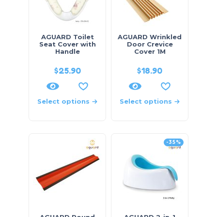
AGUARD Toilet
AGUARD Wrinkled
Seat Cover with
Door Crevice
Handle
Cover 1M
$
25.90
$
18.90
Select options
Select options
-35%
AGUARD Round
AGUARD 2-in-1