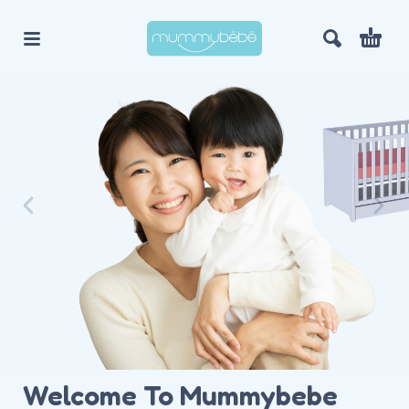
Welcome To Mummybebe