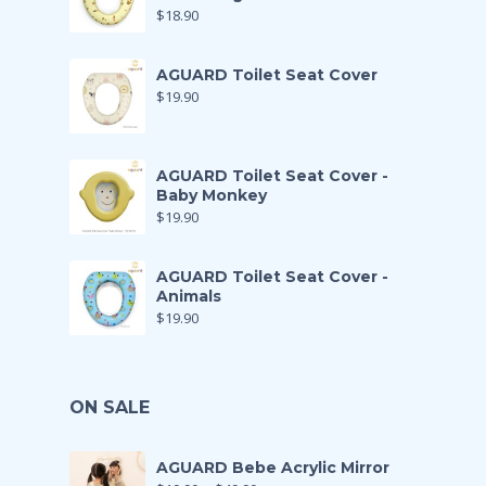
$
18.90
AGUARD Toilet Seat Cover
$
19.90
AGUARD Toilet Seat Cover -
Baby Monkey
$
19.90
AGUARD Toilet Seat Cover -
Animals
$
19.90
ON SALE
AGUARD Bebe Acrylic Mirror