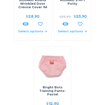
Wrinkled Door
Potty
Crevice Cover 1M
$
28.90
$
25.90
$
39.90
Select options
Select options
Bright Bots
Training Pants-
Pastel
$
12.90