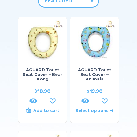
FEATURED
AGUARD Toilet
AGUARD Toilet
Seat Cover – Bear
Seat Cover –
Kong
Animals
$
18.90
$
19.90
Add to cart
Select options