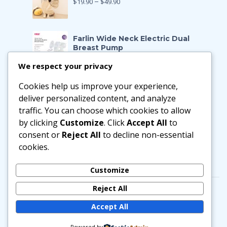
$
19.90
–
$
49.90
Farlin Wide Neck Electric Dual
Breast Pump
$
199.00
$
139.90
We respect your privacy
Cookies help us improve your experience,
Farlin Manual Breast Pump
$
128.00
$
89.90
deliver personalized content, and analyze
traffic. You can choose which cookies to allow
by clicking
Customize
. Click
Accept All
to
Little Zebra Latex Health Pillow
consent or
Reject All
to decline non-essential
$
29.90
–
$
188.00
cookies.
Customize
Reject All
Accept All
© Copyright 2025, mummybebe
Powered by