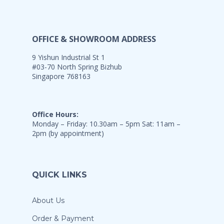
OFFICE & SHOWROOM ADDRESS
9 Yishun Industrial St 1
#03-70 North Spring Bizhub
Singapore 768163
Office Hours:
Monday – Friday: 10.30am – 5pm Sat: 11am –
2pm (by appointment)
QUICK LINKS
About Us
Order & Payment