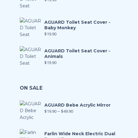
AGUARD Toilet Seat Cover -
Baby Monkey
$
19.90
AGUARD Toilet Seat Cover -
Animals
$
19.90
ON SALE
AGUARD Bebe Acrylic Mirror
$
19.90
–
$
49.90
Farlin Wide Neck Electric Dual