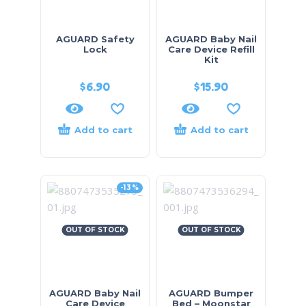
AGUARD Safety
AGUARD Baby Nail
Lock
Care Device Refill
Kit
$
6.90
$
15.90
Add to cart
Add to cart
-13%
OUT OF STOCK
OUT OF STOCK
AGUARD Baby Nail
AGUARD Bumper
Care Device
Bed – Moonstar