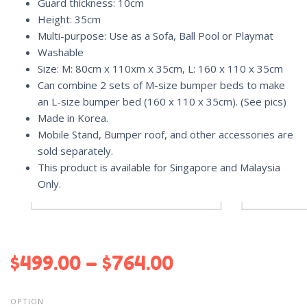
Guard thickness: 10cm
Height: 35cm
Multi-purpose: Use as a Sofa, Ball Pool or Playmat
Washable
Size: M: 80cm x 110xm x 35cm, L: 160 x 110 x 35cm
Can combine 2 sets of M-size bumper beds to make
an L-size bumper bed (160 x 110 x 35cm). (See pics)
Made in Korea.
Mobile Stand, Bumper roof, and other accessories are
sold separately.
This product is available for Singapore and Malaysia
Only.
$
499.00
–
$
764.00
OPTION