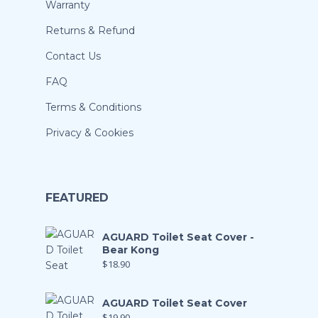
Warranty
Returns & Refund
Contact Us
FAQ
Terms & Conditions
Privacy & Cookies
FEATURED
AGUARD Toilet Seat Cover -
Bear Kong
$
18.90
AGUARD Toilet Seat Cover
$
19.90