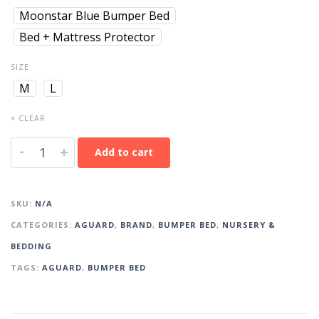
Moonstar Blue Bumper Bed
Bed + Mattress Protector
SIZE
M
L
× CLEAR
-
+
Add to cart
SKU:
N/A
CATEGORIES:
AGUARD
,
BRAND
,
BUMPER BED
,
NURSERY &
BEDDING
TAGS:
AGUARD
,
BUMPER BED