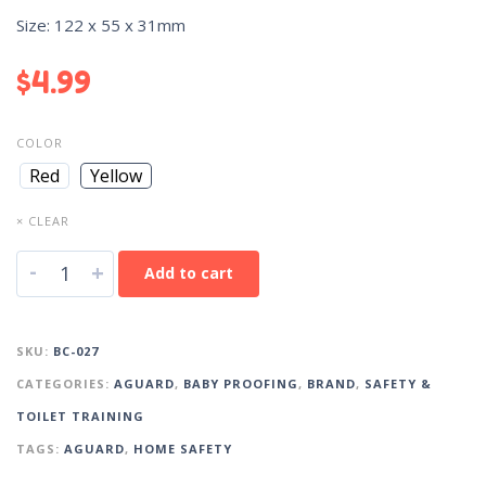
Size: 122 x 55 x 31mm
$
4.99
COLOR
Red
Yellow
× CLEAR
-
+
Add to cart
SKU:
BC-027
CATEGORIES:
AGUARD
,
BABY PROOFING
,
BRAND
,
SAFETY &
TOILET TRAINING
TAGS:
AGUARD
,
HOME SAFETY