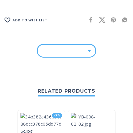
ADD TO WISHLIST
RELATED PRODUCTS
-3%