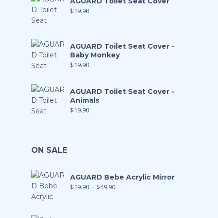
AGUARD Toilet Seat Cover
$
19.90
AGUARD Toilet Seat Cover -
Baby Monkey
$
19.90
AGUARD Toilet Seat Cover -
Animals
$
19.90
ON SALE
AGUARD Bebe Acrylic Mirror
$
19.90
–
$
49.90