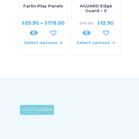
Farlin Play Panels
AGUARD Edge
Guard – S
$
39.90
–
$
178.00
$
13.90
$
14.90
Select options
Select options