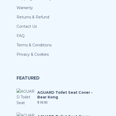
Warranty
Returns & Refund
Contact Us
FAQ
Terms & Conditions
Privacy & Cookies
FEATURED
AGUARD Toilet Seat Cover -
Bear Kong
$
18.90