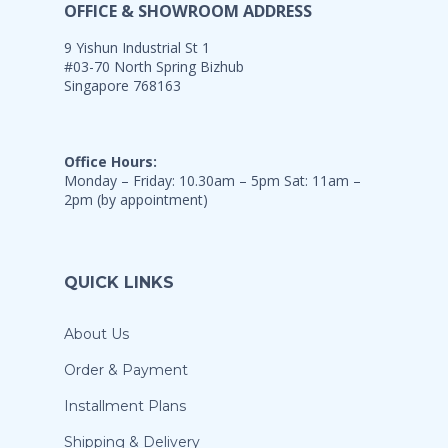
OFFICE & SHOWROOM ADDRESS
9 Yishun Industrial St 1
#03-70 North Spring Bizhub
Singapore 768163
Office Hours:
Monday – Friday: 10.30am – 5pm Sat: 11am –
2pm (by appointment)
QUICK LINKS
About Us
Order & Payment
Installment Plans
Shipping & Delivery