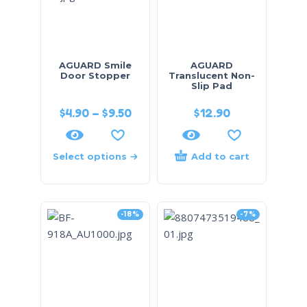
AGUARD Smile
AGUARD
Door Stopper
Translucent Non-
Slip Pad
$
4.90
–
$
9.50
$
12.90
Select options
Add to cart
-18%
-7%