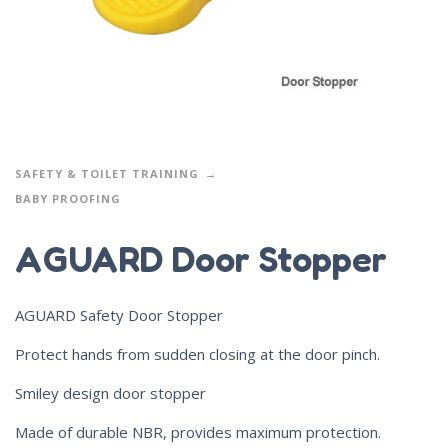
SAFETY & TOILET TRAINING
BABY PROOFING
AGUARD Door Stopper
AGUARD Safety Door Stopper
Protect hands from sudden closing at the door pinch.
Smiley design door stopper
Made of durable NBR, provides maximum protection.