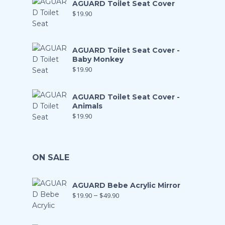
AGUARD Toilet Seat Cover
$
19.90
AGUARD Toilet Seat Cover -
Baby Monkey
$
19.90
AGUARD Toilet Seat Cover -
Animals
$
19.90
ON SALE
AGUARD Bebe Acrylic Mirror
$
19.90
–
$
49.90