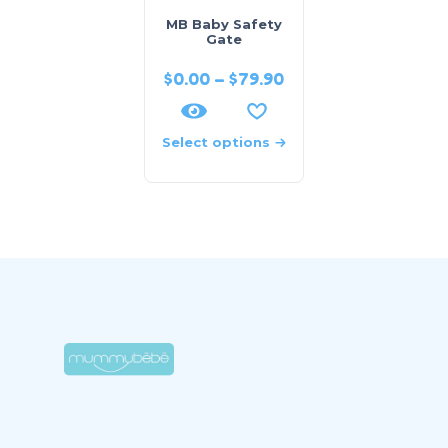
MB Baby Safety
Gate
$
0.00
–
$
79.90
Select options