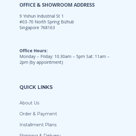
OFFICE & SHOWROOM ADDRESS
9 Yishun Industrial St 1
#03-70 North Spring Bizhub
Singapore 768163
Office Hours:
Monday – Friday: 10.30am – 5pm Sat: 11am –
2pm (by appointment)
QUICK LINKS
About Us
Order & Payment
Installment Plans
Shipping & Delivery