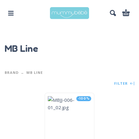
MB Line
BRAND
MB LINE
FILTER
-100%