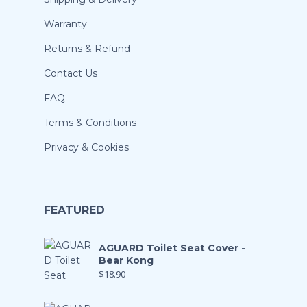
Warranty
Returns & Refund
Contact Us
FAQ
Terms & Conditions
Privacy & Cookies
FEATURED
AGUARD Toilet Seat Cover -
Bear Kong
$
18.90