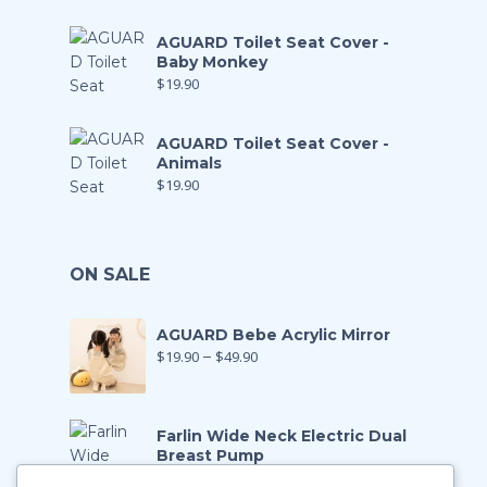
AGUARD Toilet Seat Cover -
Baby Monkey
$
19.90
AGUARD Toilet Seat Cover -
Animals
$
19.90
ON SALE
AGUARD Bebe Acrylic Mirror
$
19.90
–
$
49.90
Farlin Wide Neck Electric Dual
Breast Pump
$
199.00
$
139.90