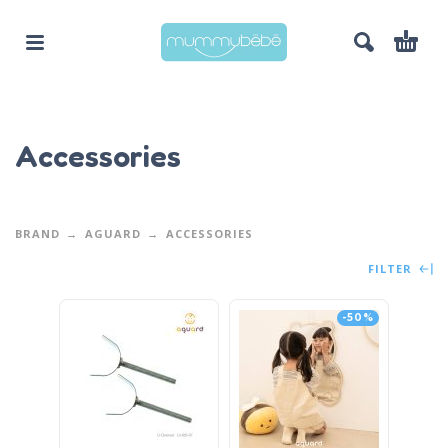
Accessories
BRAND
AGUARD
ACCESSORIES
FILTER
-50%