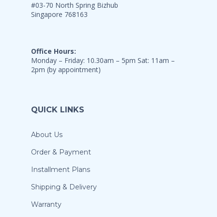
#03-70 North Spring Bizhub
Singapore 768163
Office Hours:
Monday – Friday: 10.30am – 5pm Sat: 11am –
2pm (by appointment)
QUICK LINKS
About Us
Order & Payment
Installment Plans
Shipping & Delivery
Warranty