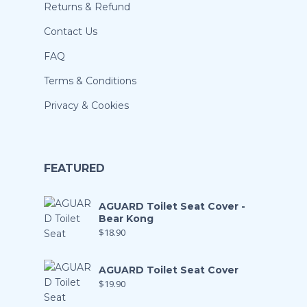
Returns & Refund
Contact Us
FAQ
Terms & Conditions
Privacy & Cookies
FEATURED
AGUARD Toilet Seat Cover -
Bear Kong
$
18.90
AGUARD Toilet Seat Cover
$
19.90