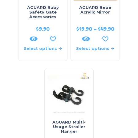
AGUARD Baby
AGUARD Bebe
Safety Gate
Acrylic Mirror
Accessories
$
9.90
$
19.90
–
$
49.90
Select options
Select options
AGUARD Multi-
Usage Stroller
Hanger