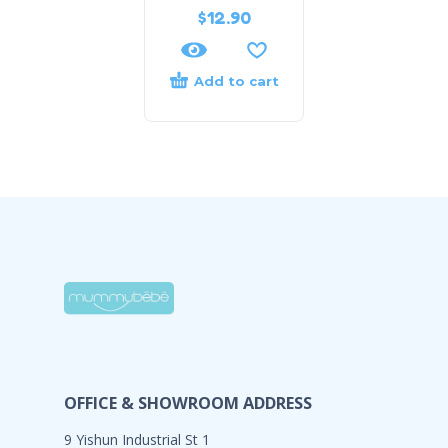
$
12.90
Add to cart
OFFICE & SHOWROOM ADDRESS
9 Yishun Industrial St 1