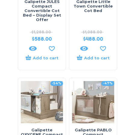
Galipette JULES
Galipette Little
Compact
Town Convertible
Convertible Cot
Cot Bed
Bed – Display Set
Offer
$
1,288.00
$
1,088.00
$
588.00
$
488.00
Add to cart
Add to cart
-54%
-47%
Galipette
Galipette PABLO
OXYGENE Compact
Compact