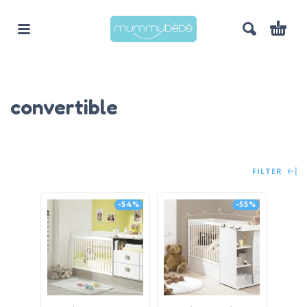
convertible
FILTER
-54%
-55%