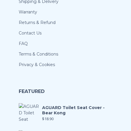
Shipping & Delivery
Warranty
Returns & Refund
Contact Us
FAQ
Terms & Conditions
Privacy & Cookies
FEATURED
AGUARD Toilet Seat Cover -
Bear Kong
$
18.90