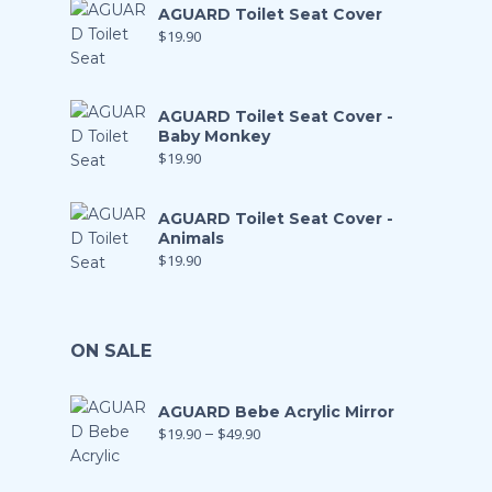
AGUARD Toilet Seat Cover
$
19.90
AGUARD Toilet Seat Cover -
Baby Monkey
$
19.90
AGUARD Toilet Seat Cover -
Animals
$
19.90
ON SALE
AGUARD Bebe Acrylic Mirror
$
19.90
–
$
49.90