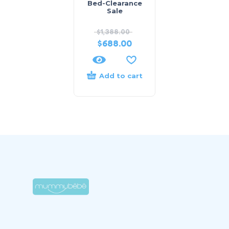
Bed-Clearance
Sale
$
1,388.00
$
688.00
Add to cart