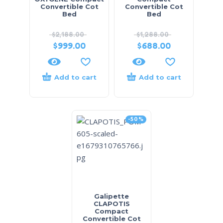
Convertible Cot
Convertible Cot
Bed
Bed
$
2,188.00
$
1,288.00
$
999.00
$
688.00
Add to cart
Add to cart
-50%
Galipette
CLAPOTIS
Compact
Convertible Cot