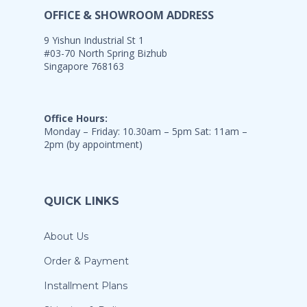
OFFICE & SHOWROOM ADDRESS
9 Yishun Industrial St 1
#03-70 North Spring Bizhub
Singapore 768163
Office Hours:
Monday – Friday: 10.30am – 5pm Sat: 11am –
2pm (by appointment)
QUICK LINKS
About Us
Order & Payment
Installment Plans