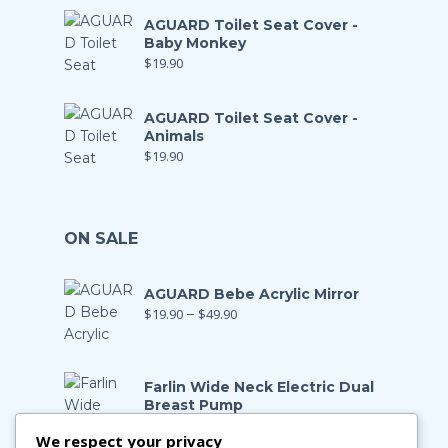
AGUARD Toilet Seat Cover -
Baby Monkey
$
19.90
AGUARD Toilet Seat Cover -
Animals
$
19.90
ON SALE
AGUARD Bebe Acrylic Mirror
$
19.90
–
$
49.90
Farlin Wide Neck Electric Dual
Breast Pump
$
199.00
$
139.90
We respect your privacy