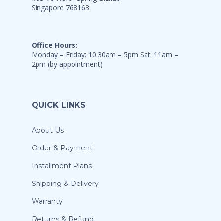
Singapore 768163
Office Hours:
Monday – Friday: 10.30am – 5pm Sat: 11am –
2pm (by appointment)
QUICK LINKS
About Us
Order & Payment
Installment Plans
Shipping & Delivery
Warranty
Returns & Refund