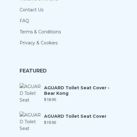
Contact Us
FAQ
Terms & Conditions
Privacy & Cookies
FEATURED
AGUARD Toilet Seat Cover -
Bear Kong
$
18.90
AGUARD Toilet Seat Cover
$
19.90