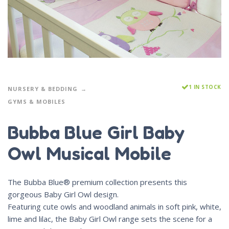
1 IN STOCK
NURSERY & BEDDING
GYMS & MOBILES
Bubba Blue Girl Baby
Owl Musical Mobile
The Bubba Blue® premium collection presents this
gorgeous Baby Girl Owl design.
Featuring cute owls and woodland animals in soft pink, white,
lime and lilac, the Baby Girl Owl range sets the scene for a