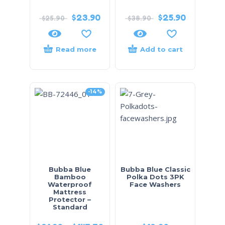
$
23.90
$
25.90
$
25.90
$
38.90
Read more
Add to cart
-14%
Bubba Blue
Bubba Blue Classic
Bamboo
Polka Dots 3PK
Waterproof
Face Washers
Mattress
Protector –
Standard