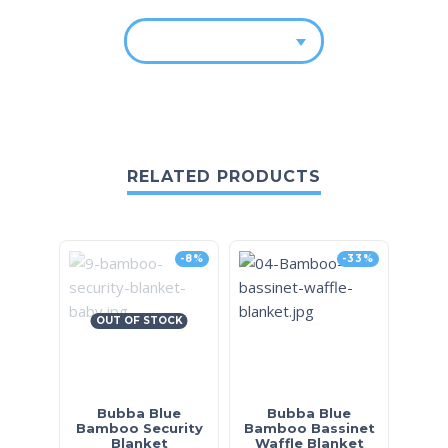
RELATED PRODUCTS
-8%
-33%
OUT OF STOCK
Bubba Blue
Bubba Blue
Bamboo Security
Bamboo Bassinet
Blanket
Waffle Blanket