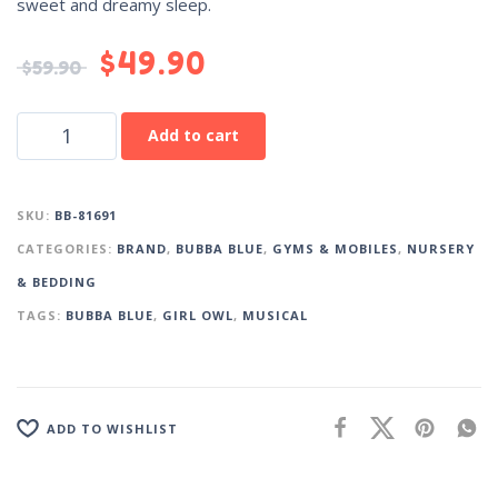
sweet and dreamy sleep.
$
49.90
$
59.90
Add to cart
SKU:
BB-81691
CATEGORIES:
BRAND
,
BUBBA BLUE
,
GYMS & MOBILES
,
NURSERY
& BEDDING
TAGS:
BUBBA BLUE
,
GIRL OWL
,
MUSICAL
ADD TO WISHLIST