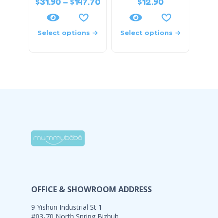
$
31.90
–
$
147.70
$
12.90
Select options
Select options
OFFICE & SHOWROOM ADDRESS
9 Yishun Industrial St 1
#03-70 North Spring Bizhub