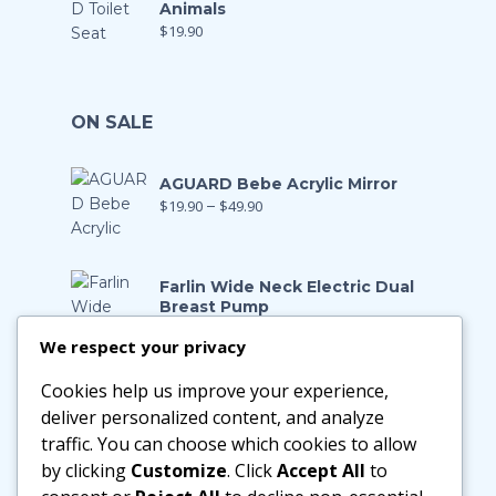
Animals
$
19.90
ON SALE
AGUARD Bebe Acrylic Mirror
$
19.90
–
$
49.90
Farlin Wide Neck Electric Dual
Breast Pump
$
199.00
$
139.90
We respect your privacy
Cookies help us improve your experience,
Farlin Manual Breast Pump
$
128.00
$
89.90
deliver personalized content, and analyze
traffic. You can choose which cookies to allow
by clicking
Customize
. Click
Accept All
to
Little Zebra Latex Health Pillow