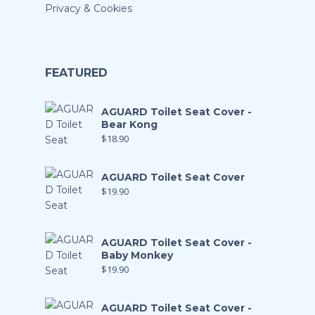
Privacy & Cookies
FEATURED
AGUARD Toilet Seat Cover -
Bear Kong
$
18.90
AGUARD Toilet Seat Cover
$
19.90
AGUARD Toilet Seat Cover -
Baby Monkey
$
19.90
AGUARD Toilet Seat Cover -