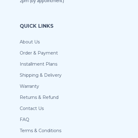
2pm (by appointment)
QUICK LINKS
About Us
Order & Payment
Installment Plans
Shipping & Delivery
Warranty
Returns & Refund
Contact Us
FAQ
Terms & Conditions