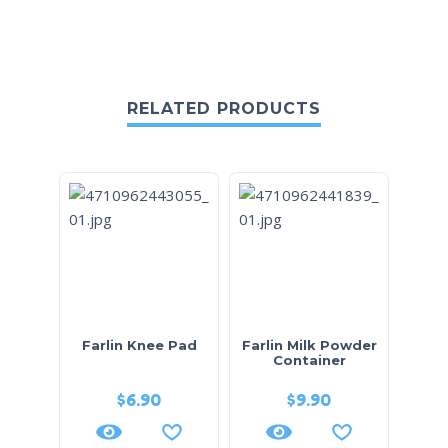
RELATED PRODUCTS
Farlin Knee Pad
Farlin Milk Powder
Container
$
6.90
$
9.90