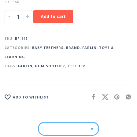
× CLEAR
-
+
Add to cart
SKU:
BF-142
CATEGORIES:
BABY TEETHERS
,
BRAND
,
FARLIN
,
TOYS &
LEARNING
TAGS:
FARLIN
,
GUM SOOTHER
,
TEETHER
ADD TO WISHLIST