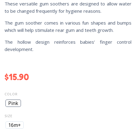
These versatile gum soothers are designed to allow water
to be changed frequently for hygiene reasons.
The gum soother comes in various fun shapes and bumps
which will help stimulate rear gum and teeth growth.
The hollow design reinforces babies’ finger control
development.
$
15.90
COLOR
Pink
SIZE
16m+