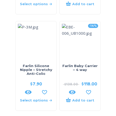
Select options
Add to cart
-14%
Farlin Silicone
Farlin Baby Carrier
Nipple – Stretchy
– 4 way
Anti-Colic
$
7.90
$
118.00
$
138.00
Select options
Add to cart