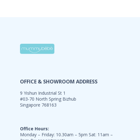
OFFICE & SHOWROOM ADDRESS
9 Yishun Industrial St 1
#03-70 North Spring Bizhub
Singapore 768163
Office Hours:
Monday – Friday: 10.30am – 5pm Sat: 11am –