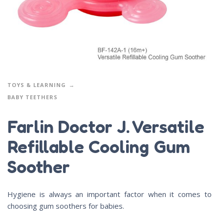
TOYS & LEARNING
BABY TEETHERS
Farlin Doctor J. Versatile
Refillable Cooling Gum
Soother
Hygiene is always an important factor when it comes to
choosing gum soothers for babies.